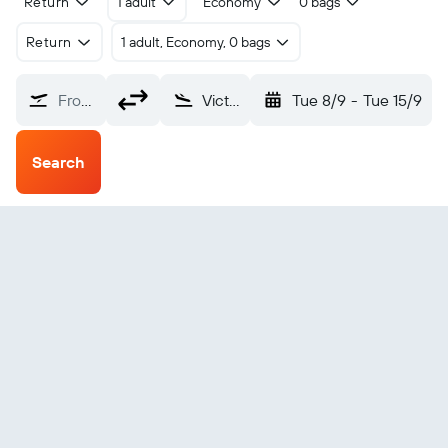
Return
1 adult
Economy
0 bags
Return
1 adult, Economy, 0 bags
From?
Victoria Seychelles Intl (SEZ)
Tue 8/9
-
Tue 15/9
Search