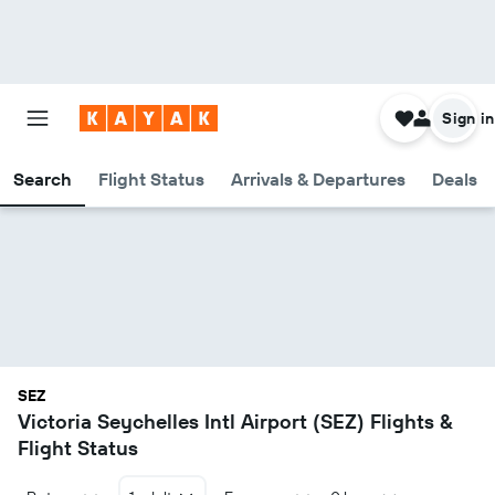
Sign in
Search
Flight Status
Arrivals & Departures
Deals
SEZ
Victoria Seychelles Intl Airport (SEZ) Flights &
Flight Status