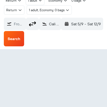
Return
1 adult
Economy
0 bags
Return
1 adult, Economy, 0 bags
From?
Cali Alfonso B. Aragon Intl (CLO)
Sat 5/9
-
Sat 12/9
Search