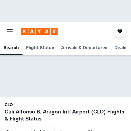
Search
Flight Status
Arrivals & Departures
Deals
CLO
Cali Alfonso B. Aragon Intl Airport (CLO) Flights
& Flight Status