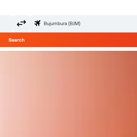
Search