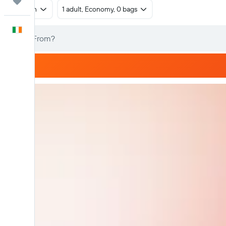
Trips
Return
1 adult, Economy, 0 bags
English