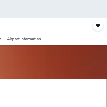
s
Airport information