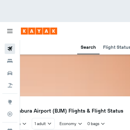
Search
Flight Statu
Flights
Hotels
Cars
Holidays
Explore
BJM
Bujumbura Airport (BJM) Flights & Flight Status
Flight Tracker
Return
1 adult
Economy
0 bags