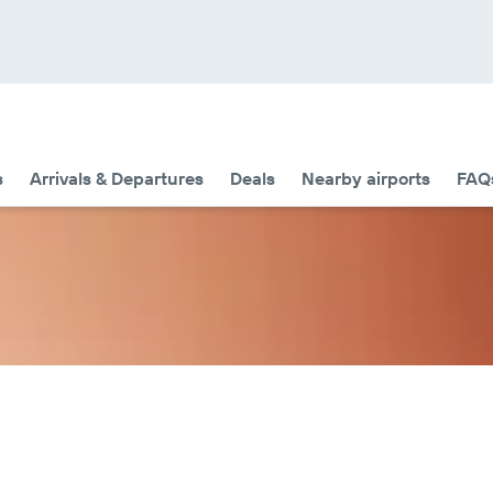
s
Arrivals & Departures
Deals
Nearby airports
FAQ