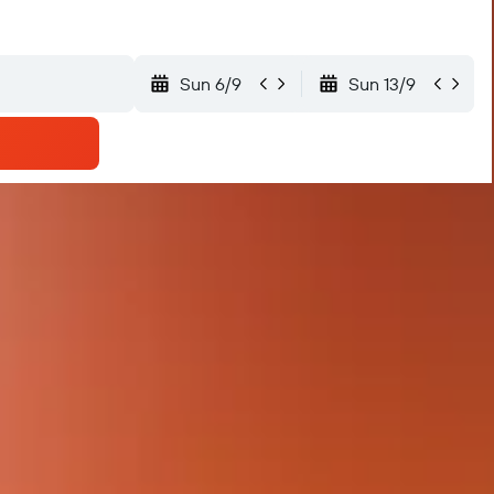
Sun 6/9
Sun 13/9