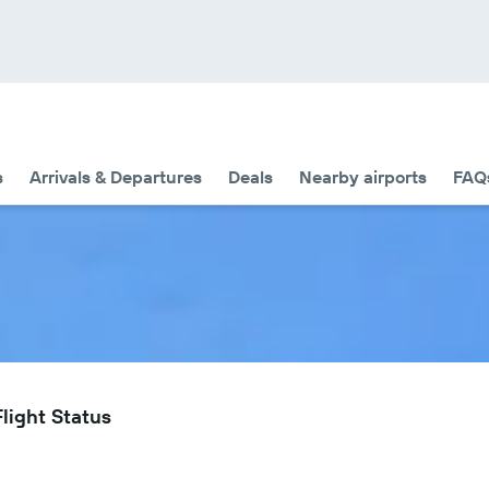
s
Arrivals & Departures
Deals
Nearby airports
FAQ
Flight Status