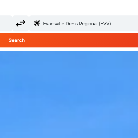
Search