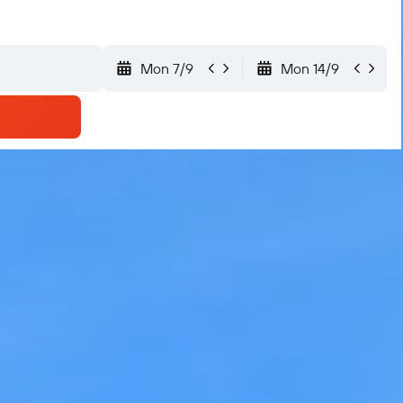
Mon 7/9
Mon 14/9