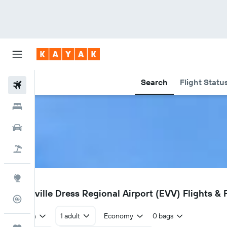
Search
Flight Statu
Flights
Hotels
Cars
Holidays
Explore
EVV
Evansville Dress Regional Airport (EVV) Flights & 
Flight Tracker
Return
1 adult
Economy
0 bags