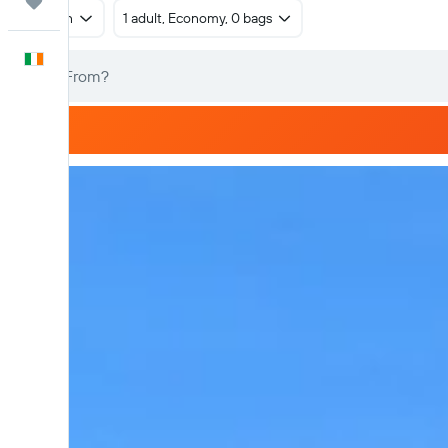
Trips
Return
1 adult, Economy, 0 bags
English