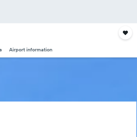
s
Airport information