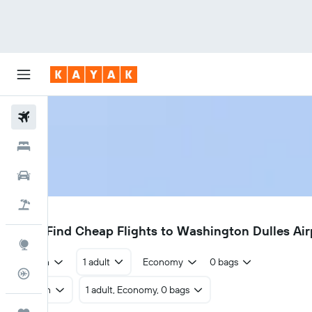
Flights
Hotels
Cars
Holidays
IAD
€229
Find Cheap Flights to Washington Dulles Ai
Explore
Return
1 adult
Economy
0 bags
Flight Tracker
Return
1 adult, Economy, 0 bags