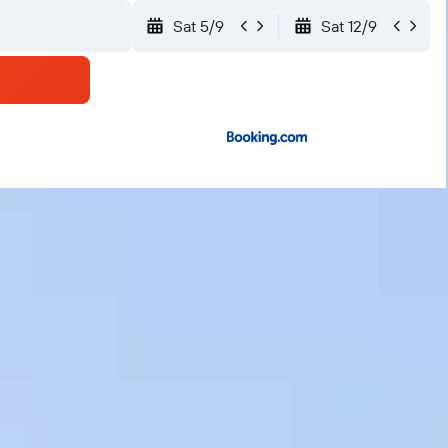
Sat 5/9
Sat 12/9