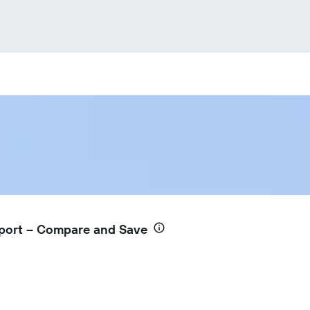
rport – Compare and Save