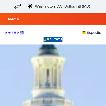
Search