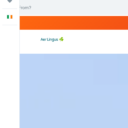
Trips
English