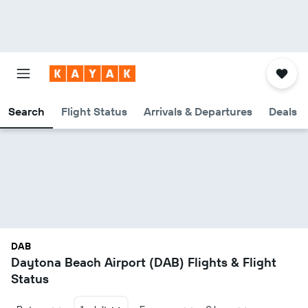
Search
Flight Status
Arrivals & Departures
Deals
DAB
Daytona Beach Airport (DAB) Flights & Flight
Status