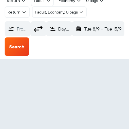
Return
1 adult
Economy
0 bags
Return
1 adult, Economy, 0 bags
From?
Daytona Beach (DAB)
Tue 8/9
-
Tue 15/9
Search