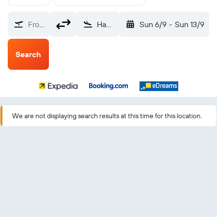
From?
Havana Jose Marti Intl (HAV)
Sun 6/9
-
Sun 13/9
Search
We are not displaying search results at this time for this location.