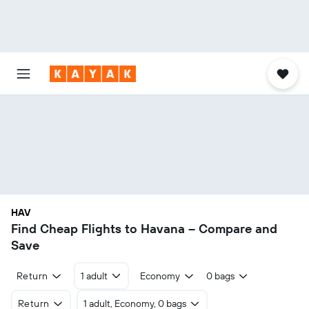
HAV
Find Cheap Flights to Havana – Compare and
Save
Return
1 adult
Economy
0 bags
Return
1 adult, Economy, 0 bags