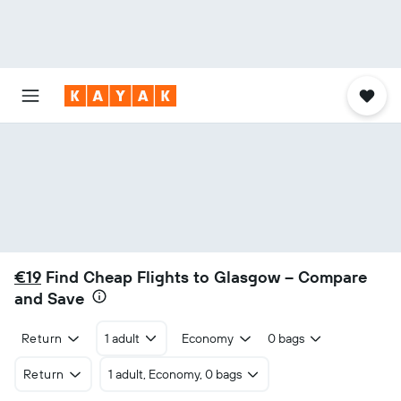
€19
Find Cheap Flights to Glasgow – Compare
and Save
Return
1 adult
Economy
0 bags
Return
1 adult, Economy, 0 bags