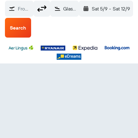
From?
Glasgow, Scotland, United Kingdom (GLA)
Sat 5/9
-
Sat 12/9
Search