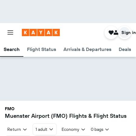
Sign in
Search
Flight Status
Arrivals & Departures
Deals
FMO
Muenster Airport (FMO) Flights & Flight Status
Return
1 adult
Economy
0 bags