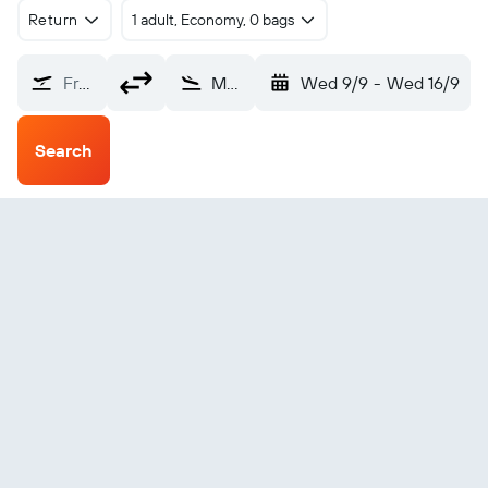
Return
1 adult, Economy, 0 bags
From?
Muenster (FMO)
Wed 9/9
-
Wed 16/9
Search