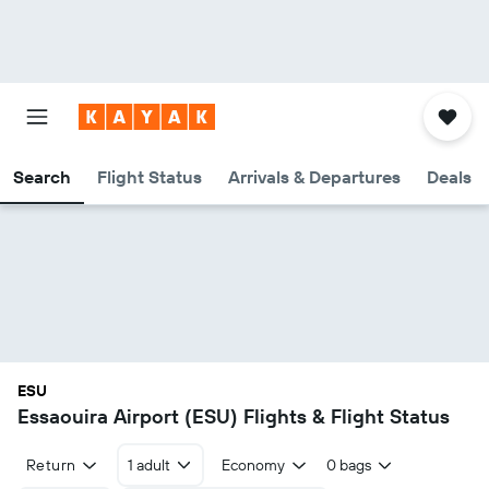
Search
Flight Status
Arrivals & Departures
Deals
ESU
Essaouira Airport (ESU) Flights & Flight Status
Return
1 adult
Economy
0 bags