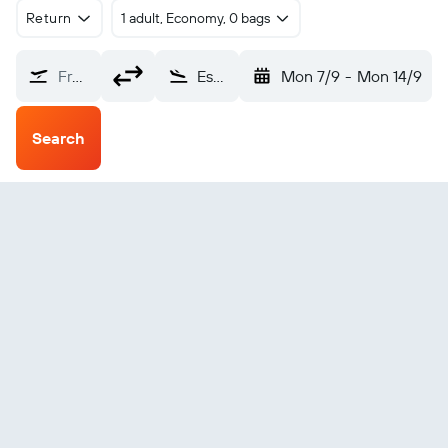
Return
1 adult, Economy, 0 bags
From?
Essaouira (ESU)
Mon 7/9
-
Mon 14/9
Search