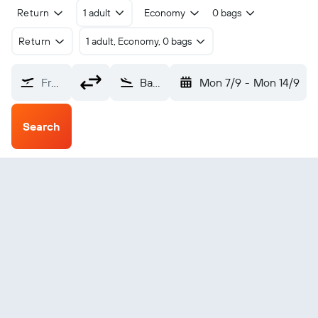
Return
1 adult
Economy
0 bags
Return
1 adult, Economy, 0 bags
From?
Basra (BSR)
Mon 7/9
-
Mon 14/9
Search