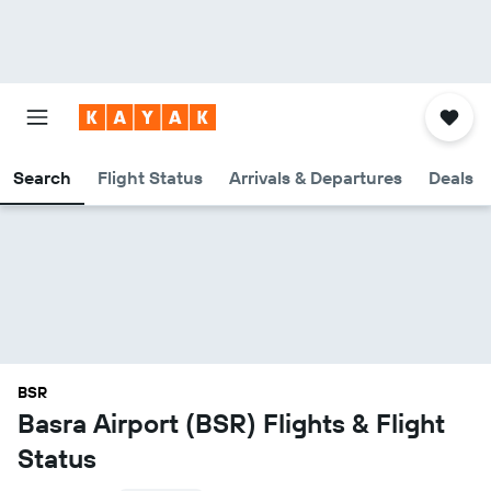
Search
Flight Status
Arrivals & Departures
Deals
BSR
Basra Airport (BSR) Flights & Flight
Status