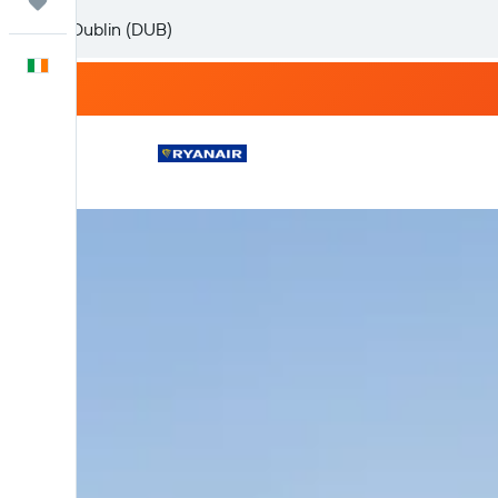
Trips
English