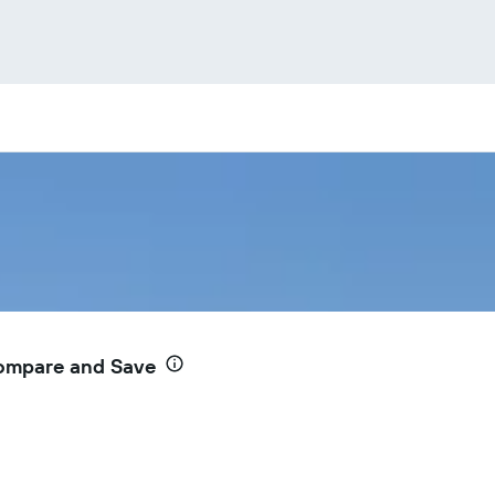
Compare and Save