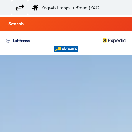
Search