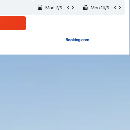
Mon 7/9
Mon 14/9