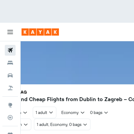
Flights
Hotels
Cars
Holidays
DUB - ZAG
€27
Find Cheap Flights from Dublin to Zagreb – 
Explore
Return
1 adult
Economy
0 bags
Flight Tracker
Return
1 adult, Economy, 0 bags