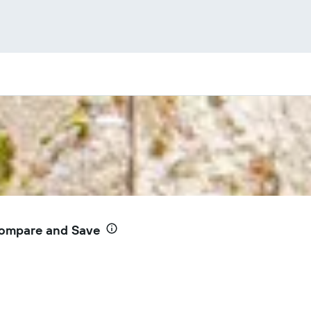
Compare and Save