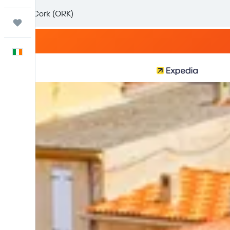
Trips
English