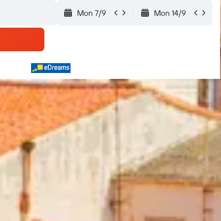
Mon 7/9
Mon 14/9