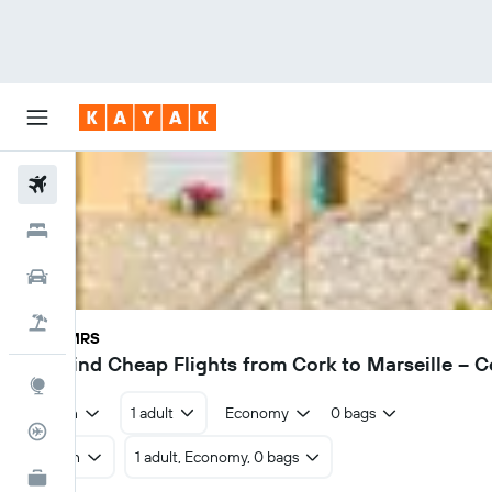
Flights
Hotels
Cars
Holidays
ORK - MRS
€78
Find Cheap Flights from Cork to Marseille – 
Explore
Return
1 adult
Economy
0 bags
Flight Tracker
Return
1 adult, Economy, 0 bags
KAYAK for Business
NEW