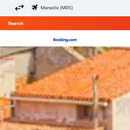
Search