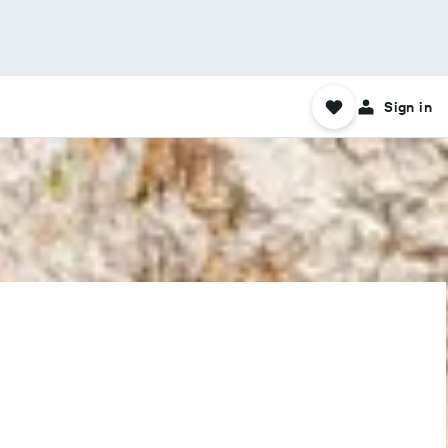
Sign in