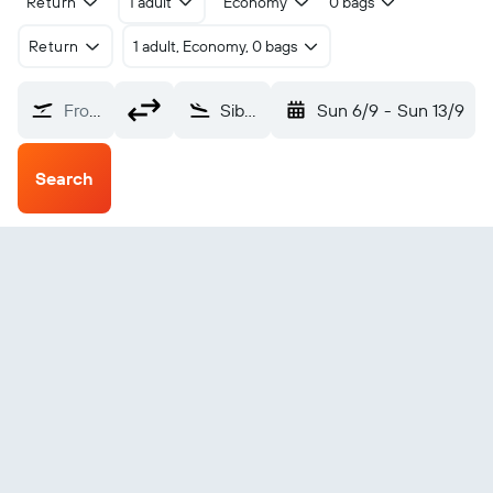
Return
1 adult
Economy
0 bags
Return
1 adult, Economy, 0 bags
From?
Siborong-Borong Silangit (DTB)
Sun 6/9
-
Sun 13/9
Search