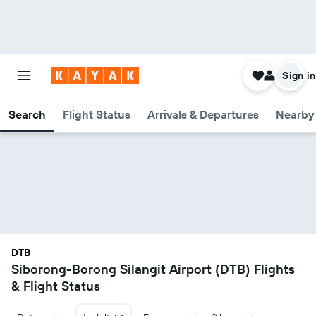
Sign in
Search
Flight Status
Arrivals & Departures
Nearby 
DTB
Siborong-Borong Silangit Airport (DTB) Flights
& Flight Status