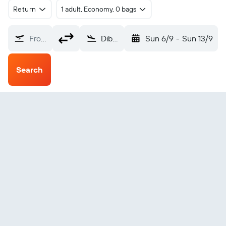
Return
1 adult, Economy, 0 bags
From?
Dibrugarh Airport (DIB)
Sun 6/9
-
Sun 13/9
Search