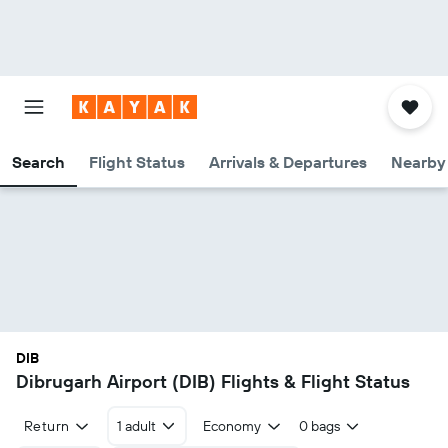
Search
Flight Status
Arrivals & Departures
Nearby 
DIB
Dibrugarh Airport (DIB) Flights & Flight Status
Return
1 adult
Economy
0 bags