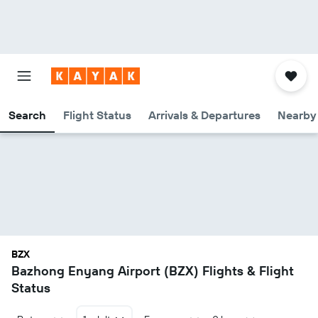
Search
Flight Status
Arrivals & Departures
Nearby 
BZX
Bazhong Enyang Airport (BZX) Flights & Flight
Status