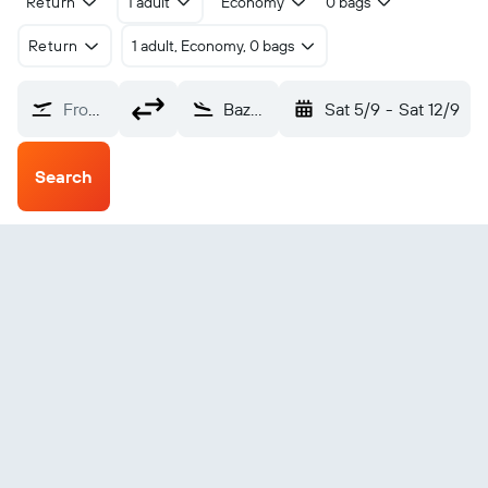
Return
1 adult
Economy
0 bags
Return
1 adult, Economy, 0 bags
From?
Bazhong Enyang (BZX)
Sat 5/9
-
Sat 12/9
Search