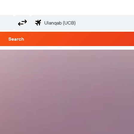
Search