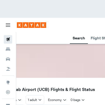
Search
Flight S
Flights
Hotels
Cars
Holidays
Explore
UCB
Ulanqab Airport (UCB) Flights & Flight Status
Flight Tracker
Return
1 adult
Economy
0 bags