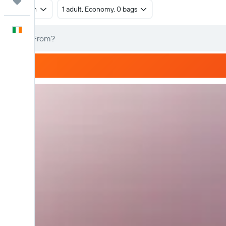
Trips
Return
1 adult, Economy, 0 bags
English