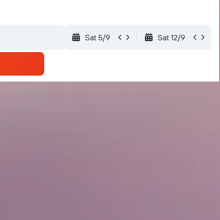
Sat 5/9
Sat 12/9