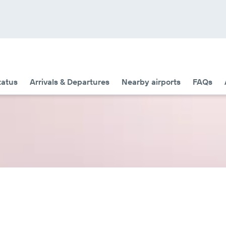
tatus
Arrivals & Departures
Nearby airports
FAQs