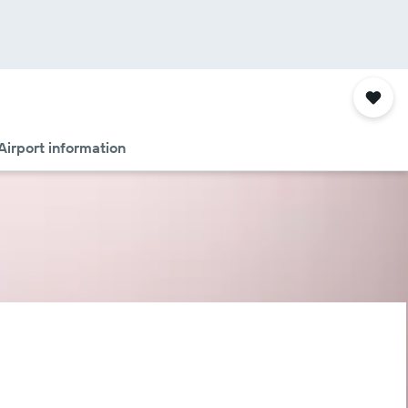
Airport information