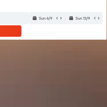
Sun 6/9
Sun 13/9