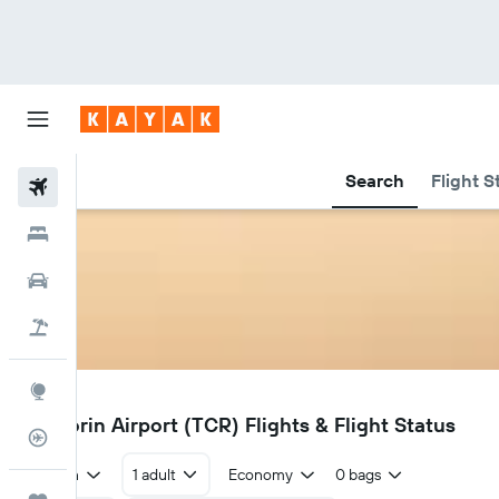
Search
Flight S
Flights
Hotels
Cars
Holidays
Explore
TCR
Tuticorin Airport (TCR) Flights & Flight Status
Flight Tracker
Return
1 adult
Economy
0 bags