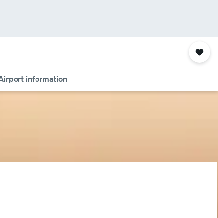
Airport information