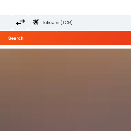
Search