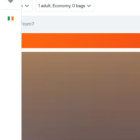
Trips
Return
1 adult, Economy, 0 bags
English