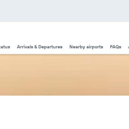
tatus
Arrivals & Departures
Nearby airports
FAQs