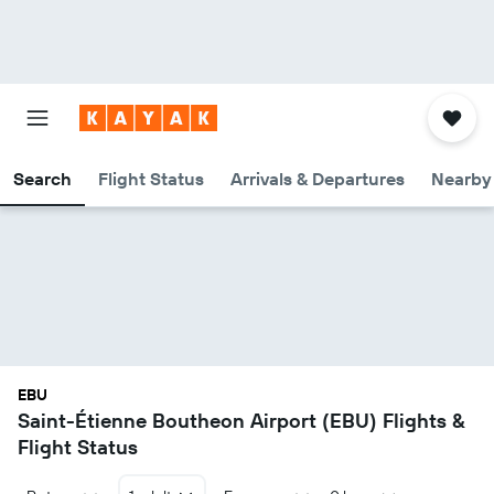
Search
Flight Status
Arrivals & Departures
Nearby 
EBU
Saint-Étienne Boutheon Airport (EBU) Flights &
Flight Status