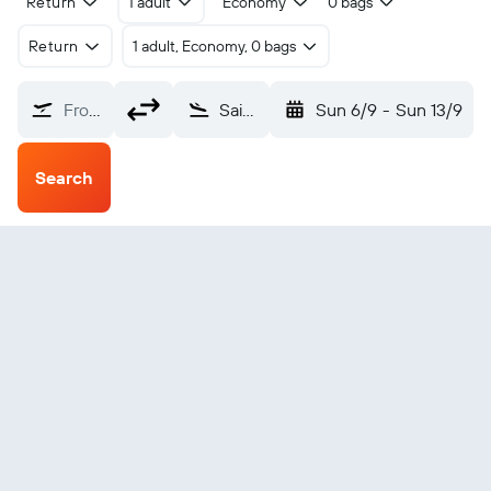
Return
1 adult
Economy
0 bags
Return
1 adult, Economy, 0 bags
From?
Saint-Étienne Boutheon (EBU)
Sun 6/9
-
Sun 13/9
Search