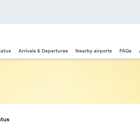
tatus
Arrivals & Departures
Nearby airports
FAQs
atus