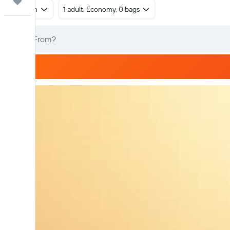
Trips
Return
1 adult, Economy, 0 bags