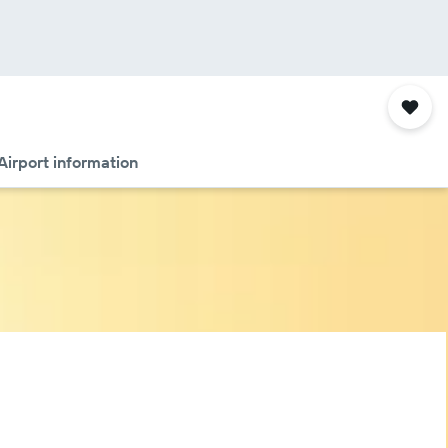
Airport information