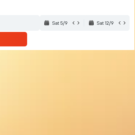
Sat 5/9
Sat 12/9