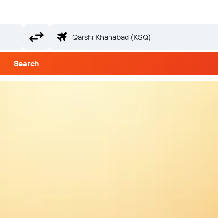
Search