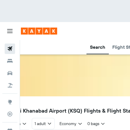
Search
Flight S
Flights
Hotels
Cars
Holidays
Explore
KSQ
Qarshi Khanabad Airport (KSQ) Flights & Flight St
Flight Tracker
Return
1 adult
Economy
0 bags