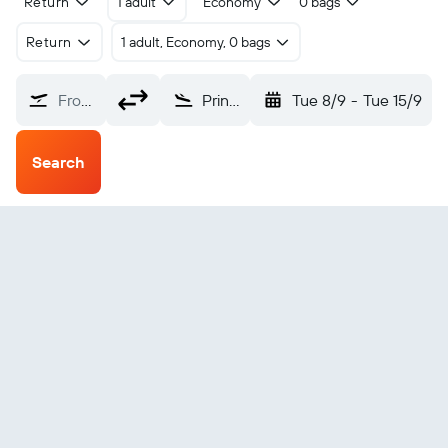
Return
1 adult
Economy
0 bags
Return
1 adult, Economy, 0 bags
From?
Prince Rupert Digby Island (YPR)
Tue 8/9
-
Tue 15/9
Search