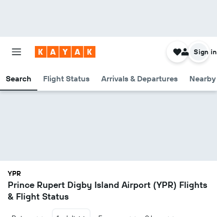
Sign in
Search
Flight Status
Arrivals & Departures
Nearby 
YPR
Prince Rupert Digby Island Airport (YPR) Flights
& Flight Status