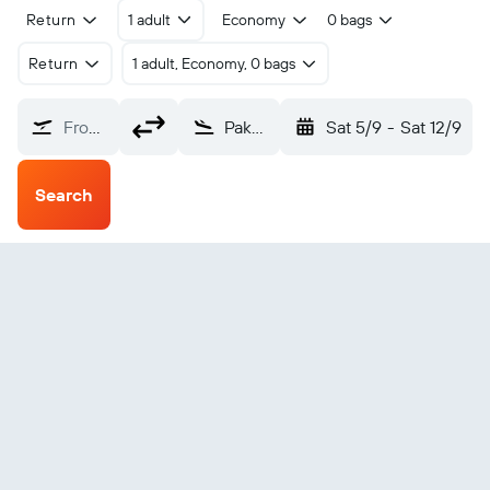
Return
1 adult
Economy
0 bags
Return
1 adult, Economy, 0 bags
From?
Pakse (PKZ)
Sat 5/9
-
Sat 12/9
Search