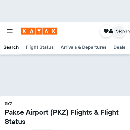
Sign in
Search
Flight Status
Arrivals & Departures
Deals
PKZ
Pakse Airport (PKZ) Flights & Flight
Status