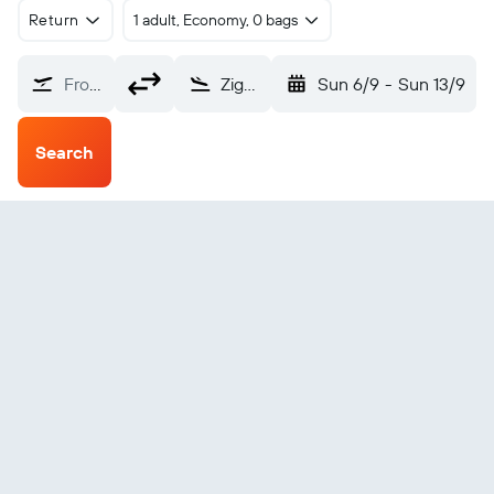
Return
1 adult, Economy, 0 bags
From?
Ziguinchor (ZIG)
Sun 6/9
-
Sun 13/9
Search