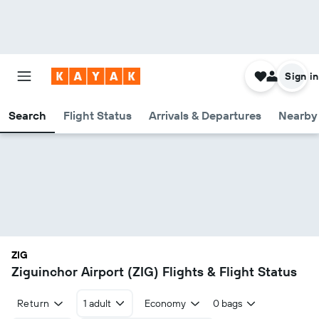
Sign in
Search
Flight Status
Arrivals & Departures
Nearby 
ZIG
Ziguinchor Airport (ZIG) Flights & Flight Status
Return
1 adult
Economy
0 bags