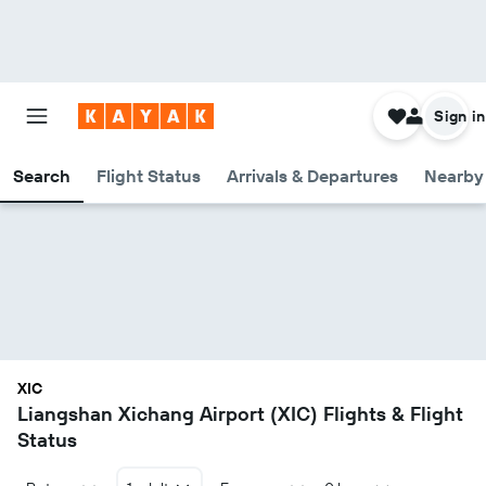
Sign in
Search
Flight Status
Arrivals & Departures
Nearby 
XIC
Liangshan Xichang Airport (XIC) Flights & Flight
Status