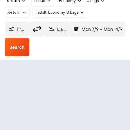
Return
1 adult
Economy
0 bags
Return
1 adult, Economy, 0 bags
From?
Liangshan Xichang (XIC)
Mon 7/9
-
Mon 14/9
Search