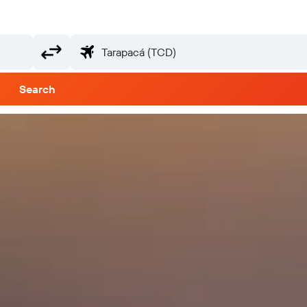
Search