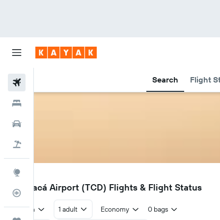
Search
Flight S
Flights
Hotels
Cars
Holidays
Explore
TCD
Tarapacá Airport (TCD) Flights & Flight Status
Flight Tracker
Return
1 adult
Economy
0 bags