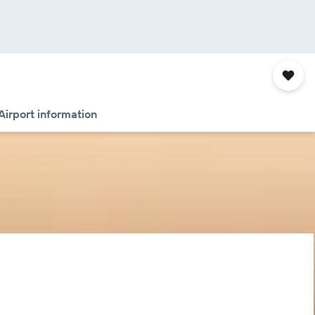
Airport information