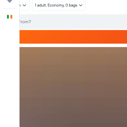
Trips
Return
1 adult, Economy, 0 bags
English