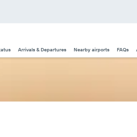
tatus
Arrivals & Departures
Nearby airports
FAQs