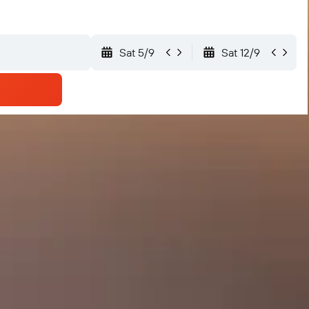
Sat 5/9
Sat 12/9