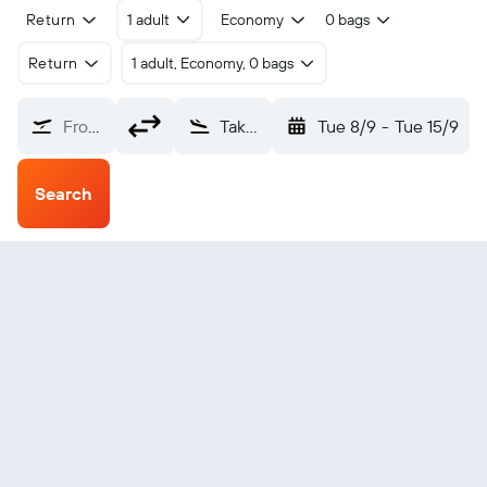
Return
1 adult
Economy
0 bags
Return
1 adult, Economy, 0 bags
From?
Takaka (KTF)
Tue 8/9
-
Tue 15/9
Search