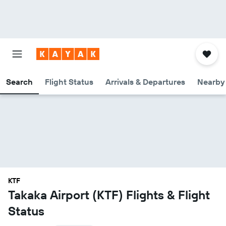
Search
Flight Status
Arrivals & Departures
Nearby 
KTF
Takaka Airport (KTF) Flights & Flight
Status