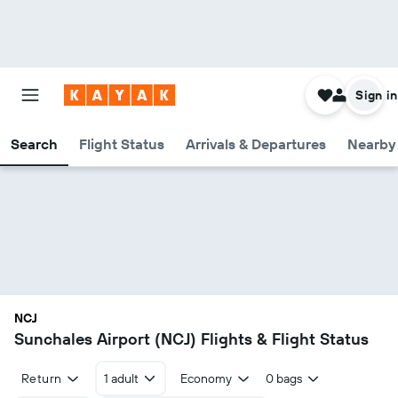
Sign in
Search
Flight Status
Arrivals & Departures
Nearby 
NCJ
Sunchales Airport (NCJ) Flights & Flight Status
Return
1 adult
Economy
0 bags