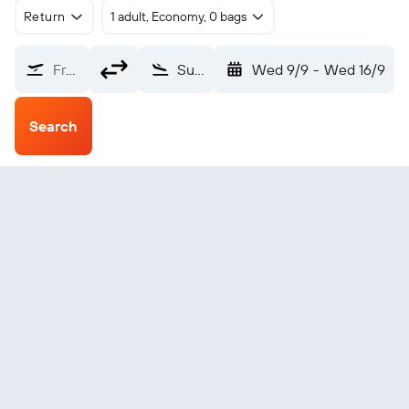
Return
1 adult, Economy, 0 bags
From?
Sunchales (NCJ)
Wed 9/9
-
Wed 16/9
Search