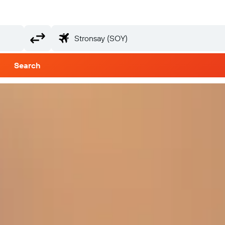
Search