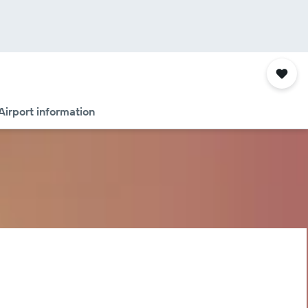
Airport information