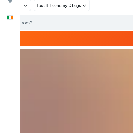
Trips
Return
1 adult, Economy, 0 bags
English