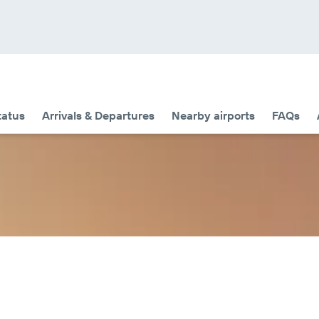
tatus
Arrivals & Departures
Nearby airports
FAQs