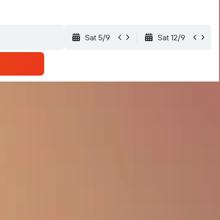
Sat 5/9
Sat 12/9