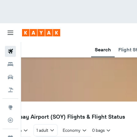
Search
Flight S
Flights
Hotels
Cars
Holidays
Explore
SOY
Stronsay Airport (SOY) Flights & Flight Status
Flight Tracker
Return
1 adult
Economy
0 bags