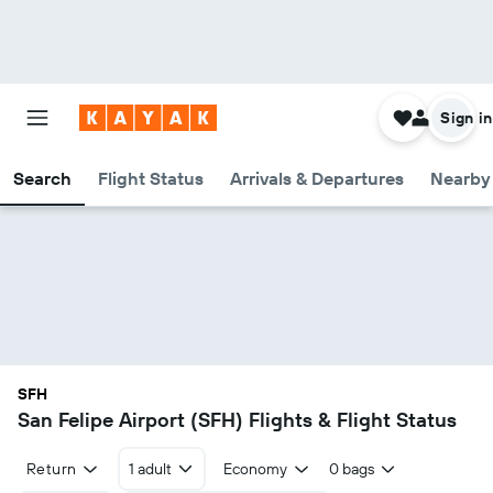
Sign in
Search
Flight Status
Arrivals & Departures
Nearby 
SFH
San Felipe Airport (SFH) Flights & Flight Status
Return
1 adult
Economy
0 bags