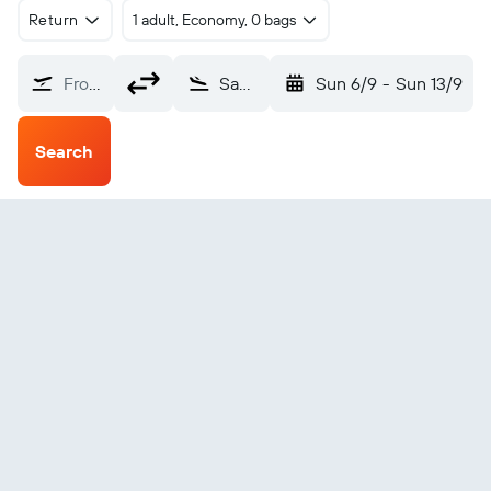
Return
1 adult, Economy, 0 bags
From?
San Felipe (SFH)
Sun 6/9
-
Sun 13/9
Search