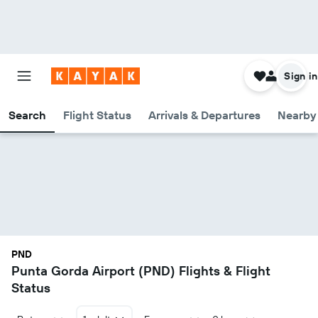
Sign in
Search
Flight Status
Arrivals & Departures
Nearby 
PND
Punta Gorda Airport (PND) Flights & Flight
Status