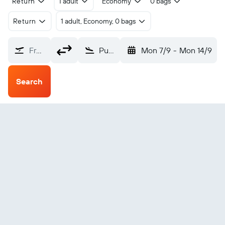
Return
1 adult
Economy
0 bags
Return
1 adult, Economy, 0 bags
From?
Punta Gorda (PND)
Mon 7/9
-
Mon 14/9
Search