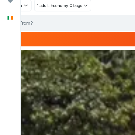
Trips
Return
1 adult, Economy, 0 bags
English