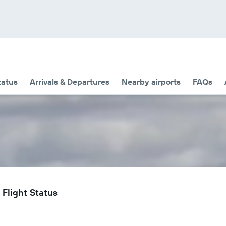
tatus
Arrivals & Departures
Nearby airports
FAQs
 Flight Status