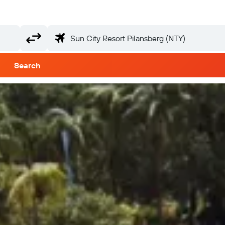
Search