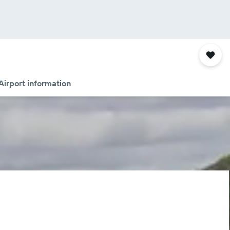
Airport information