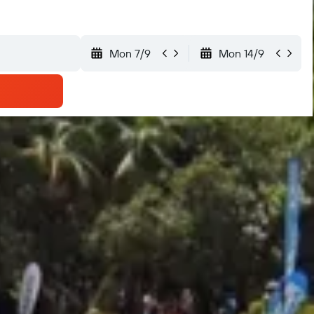
Mon 7/9
Mon 14/9