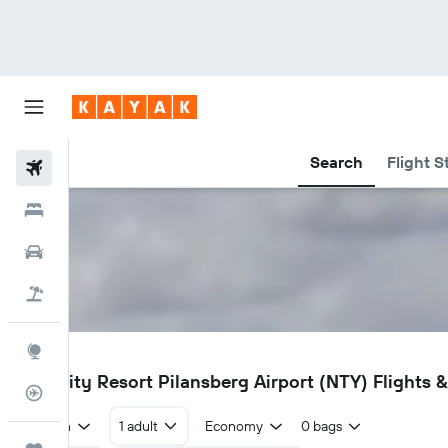
Search
Flight S
Flights
Hotels
Cars
Holidays
Explore
NTY
Sun City Resort Pilansberg Airport (NTY) Flights &
Flight Tracker
Return
1 adult
Economy
0 bags