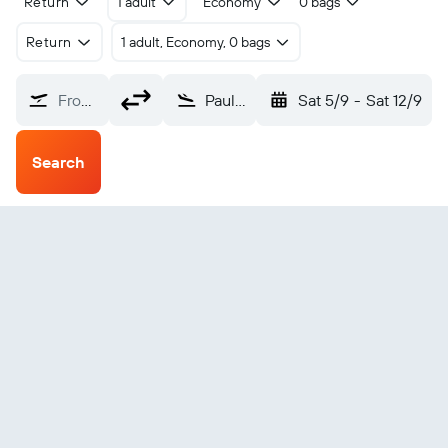
Return
1 adult
Economy
0 bags
Return
1 adult, Economy, 0 bags
From?
Paulo Afonso (PAV)
Sat 5/9
-
Sat 12/9
Search