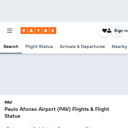
Sign in
Search
Flight Status
Arrivals & Departures
Nearby 
PAV
Paulo Afonso Airport (PAV) Flights & Flight
Status