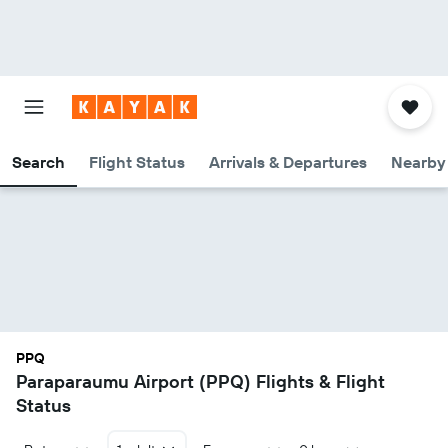
Search
Flight Status
Arrivals & Departures
Nearby 
PPQ
Paraparaumu Airport (PPQ) Flights & Flight
Status