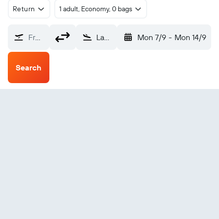
Return
1 adult, Economy, 0 bags
From?
Las Tunas (VTU)
Mon 7/9
-
Mon 14/9
Search