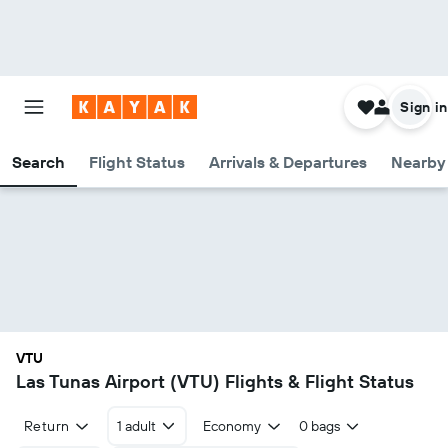
Sign in
Search
Flight Status
Arrivals & Departures
Nearby 
VTU
Las Tunas Airport (VTU) Flights & Flight Status
Return
1 adult
Economy
0 bags