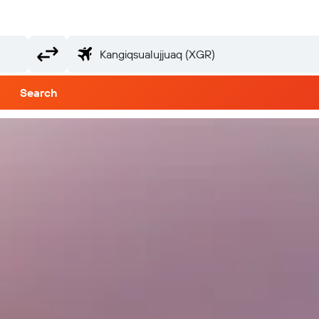
Search