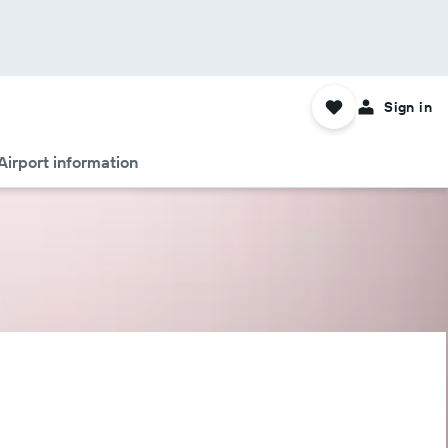
Sign in
Airport information