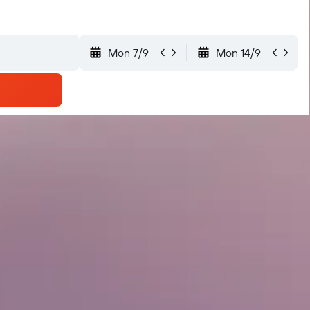
Mon 7/9
Mon 14/9