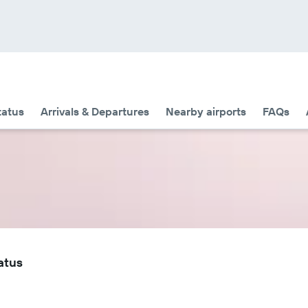
tatus
Arrivals & Departures
Nearby airports
FAQs
atus