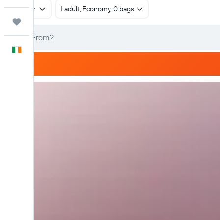
Return
1 adult, Economy, 0 bags
Trips
English