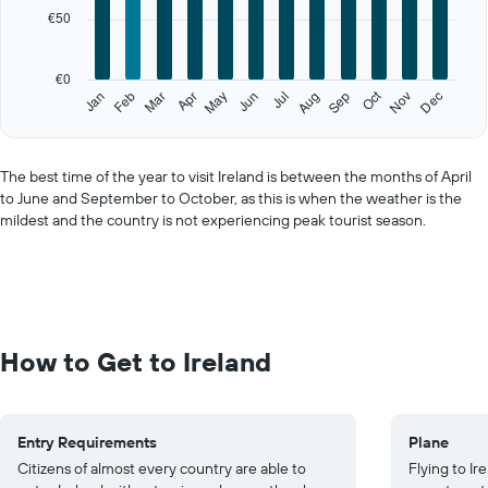
categories.
€50
The
chart
has
€0
1
Oct
Feb
May
Aug
Nov
Jan
Apr
Jul
Mar
Jun
Sep
Dec
Y
End
of
axis
interactive
displaying
chart
values.
The best time of the year to visit Ireland is between the months of April
Range:
to June and September to October, as this is when the weather is the
0
mildest and the country is not experiencing peak tourist season.
to
250.
How to Get to Ireland
Entry Requirements
Plane
Citizens of almost every country are able to
Flying to I