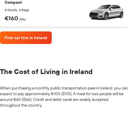
Compact
4 Adults, 2 Bags
€160
/day
Find car hire in Ireland
The Cost of Living in Ireland
When purchasing a monthly public transportation pass in Ireland, you can
expect to pay approximately €100 ($110). A meal for two people will be
around €60 ($66). Credit and debit cards are widely accepted
throughout the country.