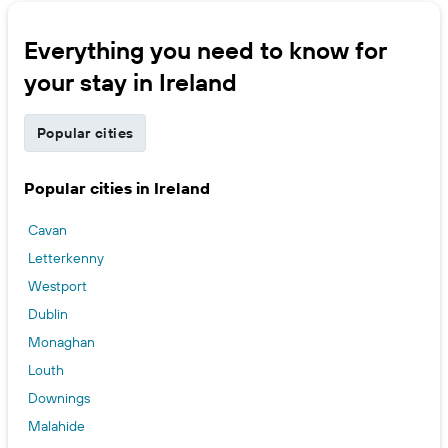
Everything you need to know for
your stay in Ireland
Popular cities
Popular cities in Ireland
Cavan
Letterkenny
Westport
Dublin
Monaghan
Louth
Downings
Malahide