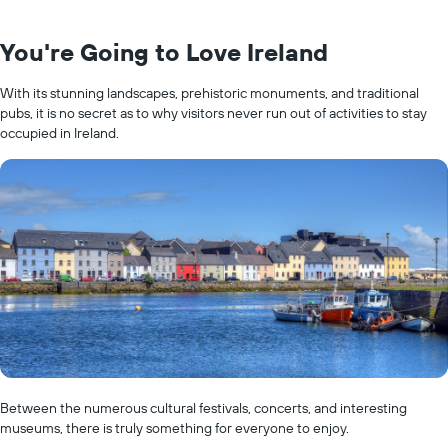
You're Going to Love Ireland
With its stunning landscapes, prehistoric monuments, and traditional
pubs, it is no secret as to why visitors never run out of activities to stay
occupied in Ireland.
Between the numerous cultural festivals, concerts, and interesting
museums, there is truly something for everyone to enjoy.