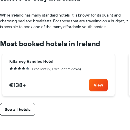
While Ireland has many standard hotels, it is known for its quaint and
charming bed and breakfasts. For those that are traveling on a budget, it
is possible to book one of the many affordable youth hostels.
Most booked hotels in Ireland
Killarney Randles Hotel
4 stars
Excellent (9, Excellent reviews)
€138
+
View
See all hotels