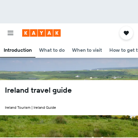
Introduction
What to do
When to visit
How to get 
Ireland travel guide
Ireland Tourism | Ireland Guide