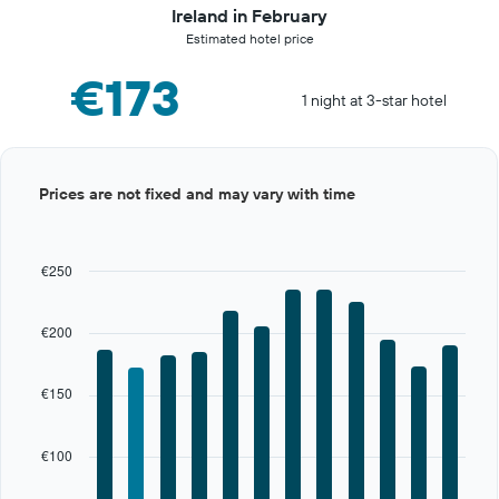
Ireland in February
Estimated hotel price
€173
1 night at 3-star hotel
Bar
Chart
Prices are not fixed and may vary with time
graphic.
chart
with
12
bars.
€250
The
chart
€200
has
1
X
€150
axis
displaying
categories.
€100
Range:
12