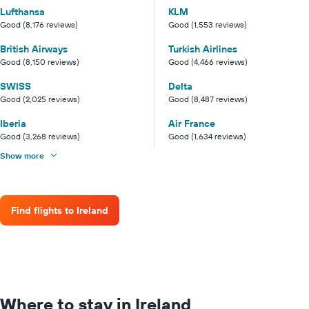
Lufthansa
KLM
Good (8,176 reviews)
Good (1,553 reviews)
British Airways
Turkish Airlines
Good (8,150 reviews)
Good (4,466 reviews)
SWISS
Delta
Good (2,025 reviews)
Good (8,487 reviews)
Iberia
Air France
Good (3,268 reviews)
Good (1,634 reviews)
Show more
Find flights to Ireland
Where to stay in Ireland