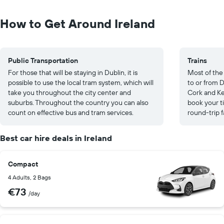
How to Get Around Ireland
Public Transportation
Trains
For those that will be staying in Dublin, it is
Most of the 
possible to use the local tram system, which will
to or from 
take you throughout the city center and
Cork and Ke
suburbs. Throughout the country you can also
book your ti
count on effective bus and tram services.
round-trip 
Best car hire deals in Ireland
Compact
4 Adults, 2 Bags
€73
/day