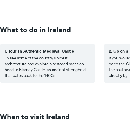
What to do in Ireland
1. Tour an Authentic Medieval Castle
2. Go on a
To see some of the country's oldest
If you would
architecture and explore a restored mansion,
go to the Cl
head to Blarney Castle, an ancient stronghold
the southwe
that dates back to the 1400s.
directly by 
When to visit Ireland