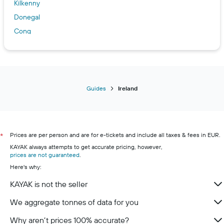
Kilkenny
Donegal
Cong
Dundalk
Bundoran
Killarney
Limerick
Guides
Ireland
Galway
Sligo
Cork
Prices are per person and are for e-tickets and include all taxes & fees in EUR.
*
Wexford
KAYAK always attempts to get accurate pricing, however,
prices are not guaranteed
.
Here's why:
KAYAK is not the seller
We aggregate tonnes of data for you
Why aren’t prices 100% accurate?