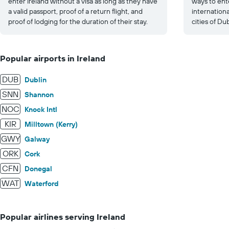
enter Ireland without a visa as long as they have
ways to ente
a valid passport, proof of a return flight, and
internationa
proof of lodging for the duration of their stay.
cities of Du
Popular airports in Ireland
DUB
Dublin
SNN
Shannon
NOC
Knock Intl
KIR
Milltown (Kerry)
GWY
Galway
ORK
Cork
CFN
Donegal
WAT
Waterford
Popular airlines serving Ireland