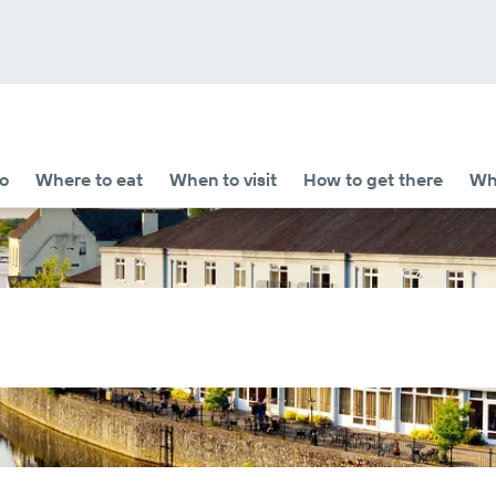
o
Where to eat
When to visit
How to get there
Whe