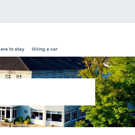
re to stay
Hiring a car