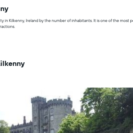
nny
ity in Kilkenny, Ireland by the number of inhabitants. It is one of the most p
tractions.
Kilkenny