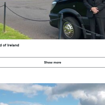
 of Ireland
Show more