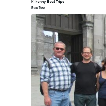
Kilkenny Boat Trips
Boat Tour