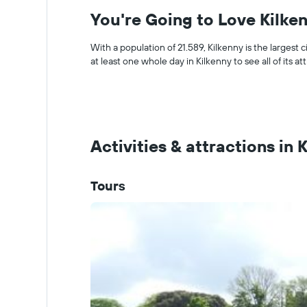
You're Going to Love Kilke
With a population of 21.589, Kilkenny is the largest c
at least one whole day in Kilkenny to see all of its at
Activities & attractions in 
Tours