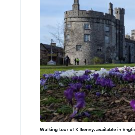
Walking tour of Kilkenny, available in Eng