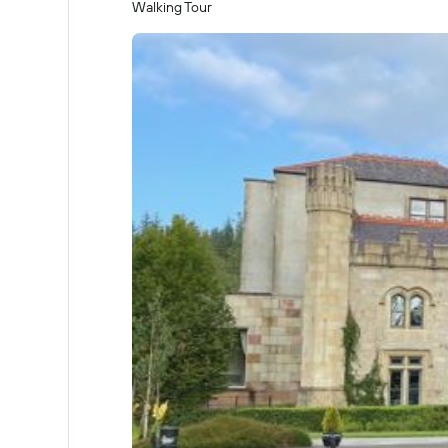
Walking Tour