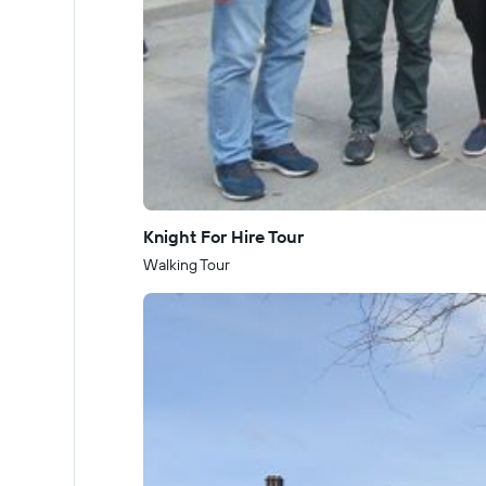
Knight For Hire Tour
Walking Tour