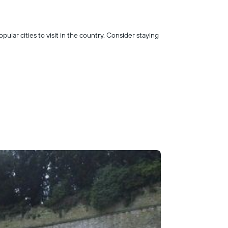
opular cities to visit in the country. Consider staying