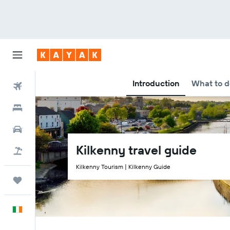
Introduction
What to d
Flights
Hotels
Cars
Kilkenny travel guide
Holidays
Kilkenny Tourism | Kilkenny Guide
Trips
English