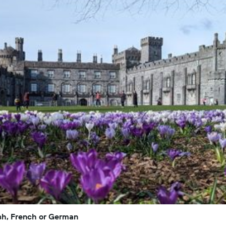
lish, French or German