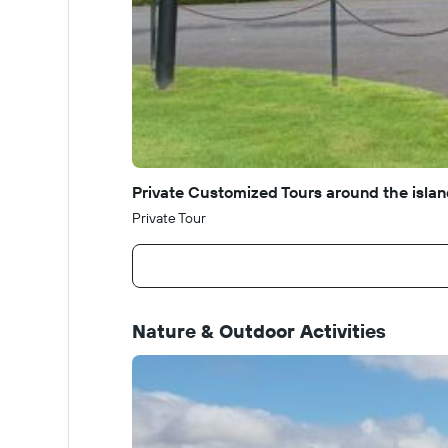
Private Customized Tours around the island
Private Tour
Nature & Outdoor Activities