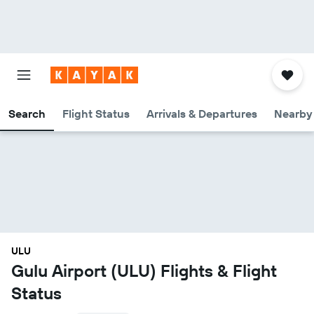
Search
Flight Status
Arrivals & Departures
Nearby 
ULU
Gulu Airport (ULU) Flights & Flight
Status