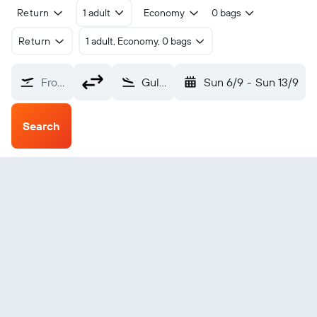
Return
1 adult
Economy
0 bags
Return
1 adult, Economy, 0 bags
From?
Gulu (ULU)
Sun 6/9
-
Sun 13/9
Search