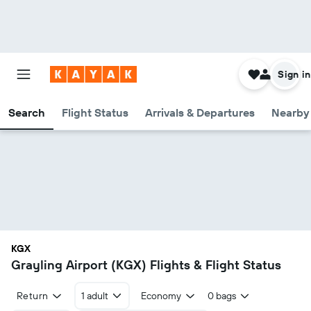
Sign in
Search
Flight Status
Arrivals & Departures
Nearby 
KGX
Grayling Airport (KGX) Flights & Flight Status
Return
1 adult
Economy
0 bags