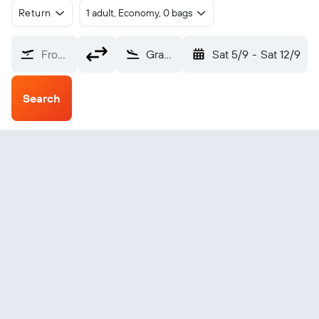
Return
1 adult, Economy, 0 bags
From?
Grayling (KGX)
Sat 5/9
-
Sat 12/9
Search