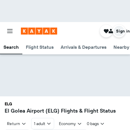
Sign in
Search
Flight Status
Arrivals & Departures
Nearby 
ELG
El Golea Airport (ELG) Flights & Flight Status
Return
1 adult
Economy
0 bags