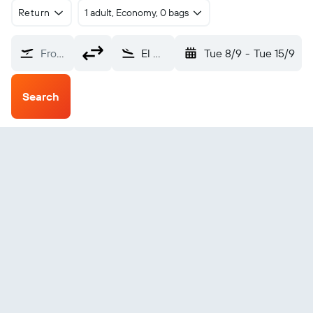
Return
1 adult, Economy, 0 bags
From?
El Golea (ELG)
Tue 8/9
-
Tue 15/9
Search