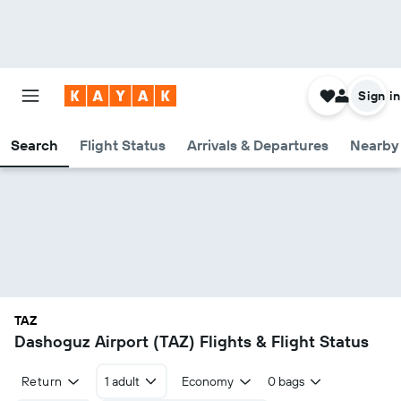
Sign in
Search
Flight Status
Arrivals & Departures
Nearby 
TAZ
Dashoguz Airport (TAZ) Flights & Flight Status
Return
1 adult
Economy
0 bags