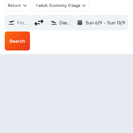
Return
1 adult, Economy, 0 bags
From?
Dashoguz (TAZ)
Sun 6/9
-
Sun 13/9
Search