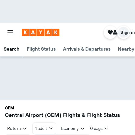
Sign in
Search
Flight Status
Arrivals & Departures
Nearby 
CEM
Central Airport (CEM) Flights & Flight Status
Return
1 adult
Economy
0 bags