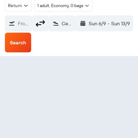
Return
1 adult, Economy, 0 bags
From?
Central (CEM)
Sun 6/9
-
Sun 13/9
Search