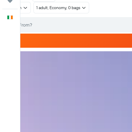
Trips
Return
1 adult, Economy, 0 bags
English