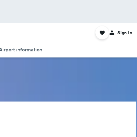
Sign in
Airport information