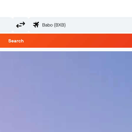
Search