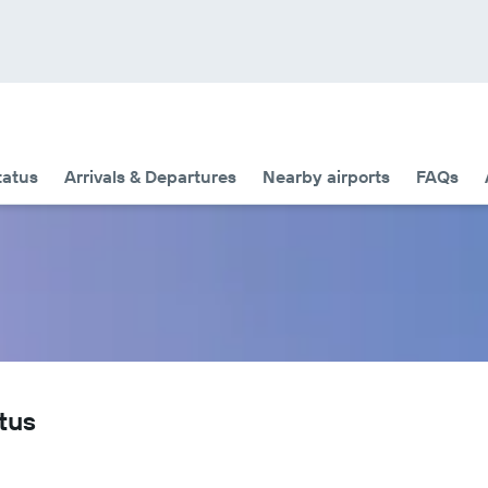
tatus
Arrivals & Departures
Nearby airports
FAQs
tus