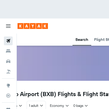
Search
Flight S
Flights
Hotels
Cars
Holidays
Explore
BXB
Babo Airport (BXB) Flights & Flight Sta
Flight Tracker
Return
1 adult
Economy
0 bags