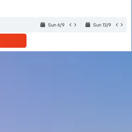
Sun 6/9
Sun 13/9