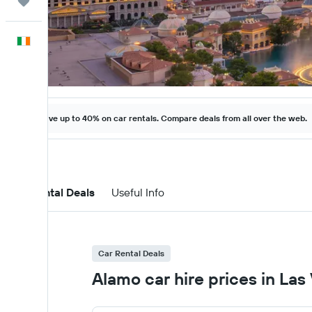
Trips
English
Save up to 40% on car rentals. Compare deals from all over the web.
Car Rental Deals
Useful Info
Car Rental Deals
Alamo car hire prices in Las