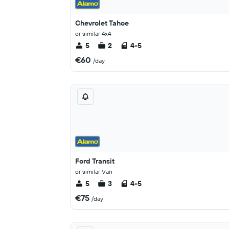
Chevrolet Tahoe
or similar 4x4
5
2
4-5
€60
/day
Ford Transit
or similar Van
5
3
4-5
€75
/day