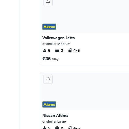
Volkswagen Jetta
or similar Medium
5
3
4-5
€35
/day
Nissan Altima
or similar Large
5
2
4-5