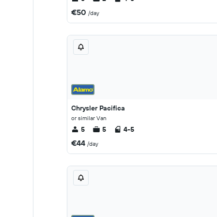
€50
/day
Chrysler Pacifica
or similar Van
5
5
4-5
€44
/day