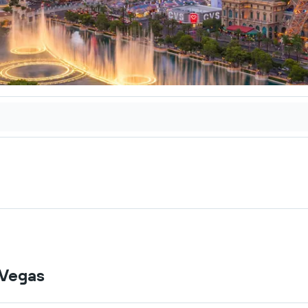
 Vegas