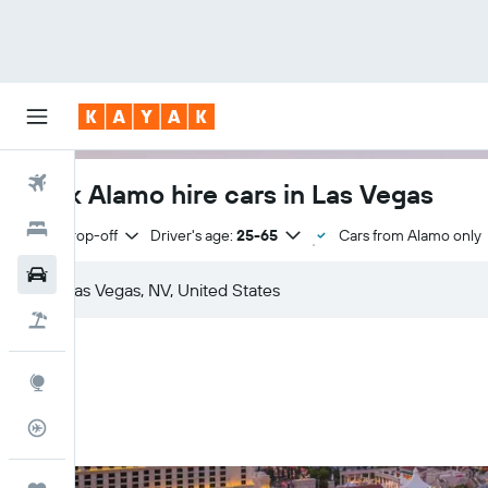
Flights
Book Alamo hire cars in Las Vegas
Hotels
Same drop-off
Driver's age:
25-65
Cars from Alamo only
Cars
Holidays
Explore
Flight Tracker