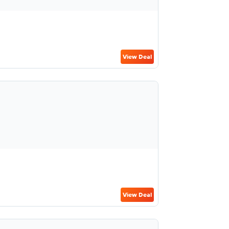
View Deal
View Deal