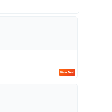
View Deal