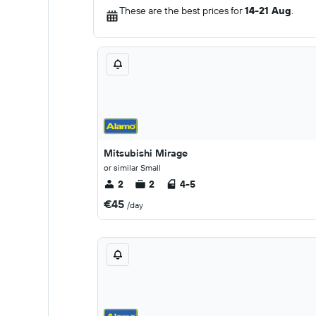
These are the best prices for
14-21 Aug
.
Mitsubishi Mirage
or similar Small
2
2
4-5
€45
/day