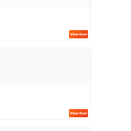
View Deal
View Deal