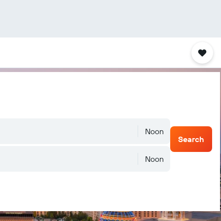
Noon
Search
Noon