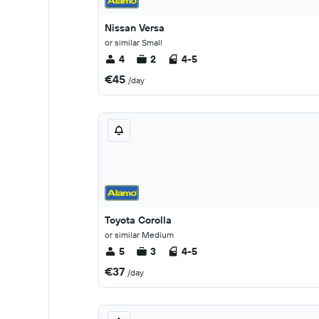
Nissan Versa
or similar Small
4
2
4-5
€45
/day
Toyota Corolla
or similar Medium
5
3
4-5
€37
/day