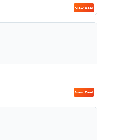
View Deal
View Deal