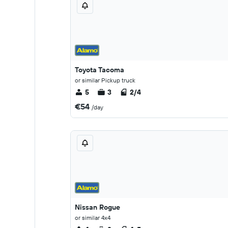
Toyota Tacoma
or similar Pickup truck
5
3
2/4
€54
/day
Nissan Rogue
or similar 4x4