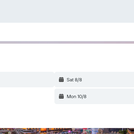
Sat 8/8
Mon 10/8