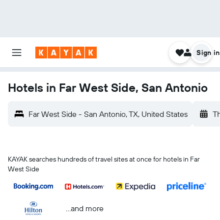
Sign in
Hotels in Far West Side, San Antonio
Far West Side - San Antonio, TX, United States
Th
KAYAK searches hundreds of travel sites at once for hotels in Far
West Side
...and more