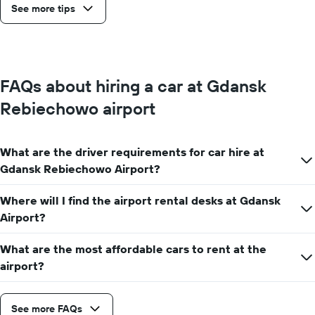
See more tips
FAQs about hiring a car at Gdansk
Rebiechowo airport
What are the driver requirements for car hire at
Gdansk Rebiechowo Airport?
Where will I find the airport rental desks at Gdansk
Airport?
What are the most affordable cars to rent at the
airport?
See more FAQs