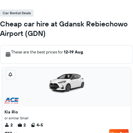
Car Rental Deals
Cheap car hire at Gdansk Rebiechowo
Airport (GDN)
These are the best prices for
12-19 Aug
.
Kia Rio
or similar Small
2
2
4-5