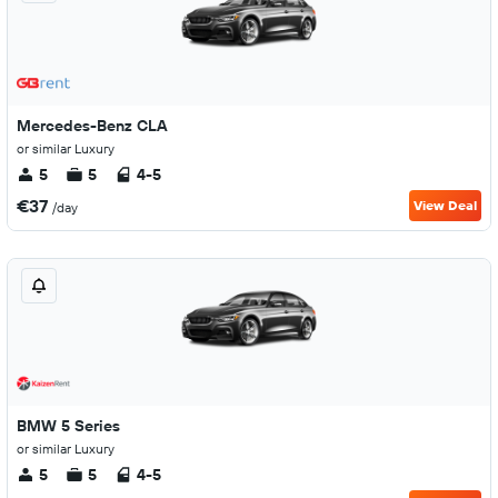
Mercedes-Benz CLA
or similar Luxury
5
5
4-5
€37
View Deal
/day
BMW 5 Series
or similar Luxury
5
5
4-5