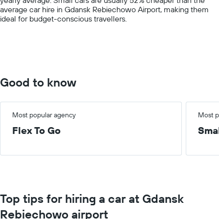
axis
average car hire in Gdansk Rebiechowo Airport, making them
displaying
ideal for budget-conscious travellers.
values.
Range:
0
to
60.
Good to know
Most popular agency
Most p
Flex To Go
Smal
Top tips for hiring a car at Gdansk
Rebiechowo airport