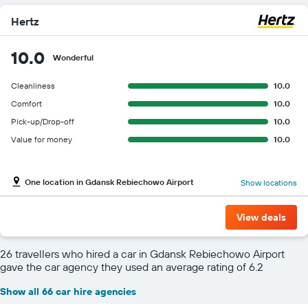
Hertz
10.0
Wonderful
Cleanliness
10.0
Comfort
10.0
Pick-up/Drop-off
10.0
Value for money
10.0
One location in Gdansk Rebiechowo Airport
Show locations
View deals
26 travellers who hired a car in Gdansk Rebiechowo Airport
gave the car agency they used an average rating of 6.2
Show all 66 car hire agencies