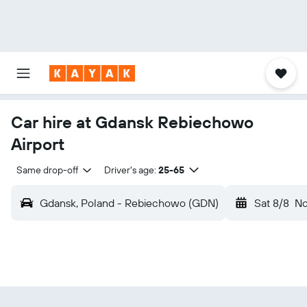
Car hire at Gdansk Rebiechowo
Airport
Same drop-off
Driver's age:
25-65
Gdansk, Poland - Rebiechowo (GDN)
Sat 8/8
N