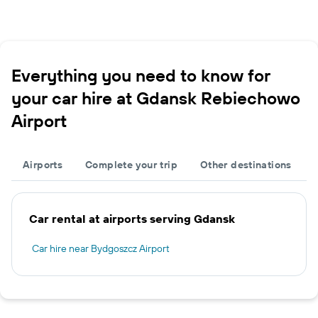
Everything you need to know for
your car hire at Gdansk Rebiechowo
Airport
Airports
Complete your trip
Other destinations
Car rental at airports serving Gdansk
Car hire near Bydgoszcz Airport