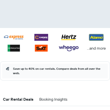
...and more
Save up to 40% on car rentals. Compare deals from all over the
web.
Car Rental Deals
Booking Insights