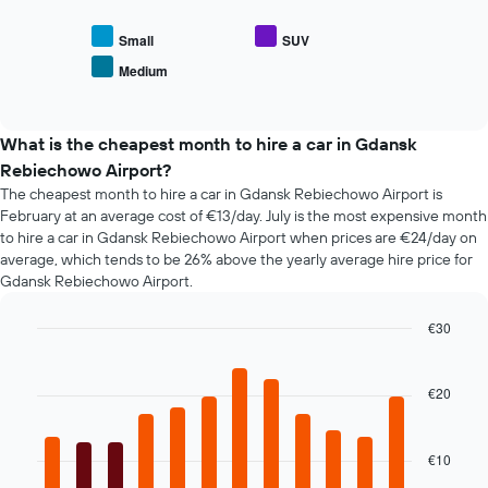
displaying
the
the
average
Small
SUV
number
price
of
Medium
End
of
days
of
popular
interactive
before
car
chart
the
types
What is the cheapest month to hire a car in Gdansk
booking
Rebiechowo Airport?
The
chart
The cheapest month to hire a car in Gdansk Rebiechowo Airport is
has
February at an average cost of €13/day. July is the most expensive month
1
to hire a car in Gdansk Rebiechowo Airport when prices are €24/day on
Y
average, which tends to be 26% above the yearly average hire price for
axis
Gdansk Rebiechowo Airport.
displaying
the
€30
average
Bar
Chart
price
graphic.
chart
of
with
€20
car
12
hire
bars.
€10
The
following