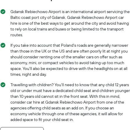
Gdansk Rebiechowo Airport is an international airport servicing the
Baltic coast port city of Gdansk. Gdansk Rebiechowo Airport car
hire is one of the best ways to get around the city and avoid having
to rely on local trains and buses or being limited to the transport
routes.
If you take into account that Poland's roads are generally narrower
than those in the UK or the US and are often poorly lit at night you
should consider renting one of the smaller cars on offer such as
economy, mini, or compact vehicles to avoid taking up too much
space. You'll also be expected to drive with the headlights on at all
times, night and day.
Travelling with children? You'll need to know that any child 12 years
old or under must have a dedicated child seat and children younger
than 10 years old cannot sit in the front seat. With this in mind,
consider car hire at Gdansk Rebiechowo Airport from one of the
agencies offering child seats as an add on. If you choose an
economy vehicle through one of these agencies, it will allow for
added space to fit your child seat in.