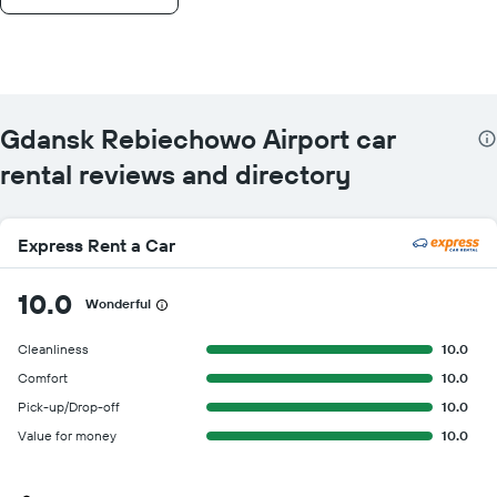
Gdansk Rebiechowo Airport car
rental reviews and directory
Express Rent a Car
10.0
Wonderful
Cleanliness
10.0
Comfort
10.0
Pick-up/Drop-off
10.0
Value for money
10.0