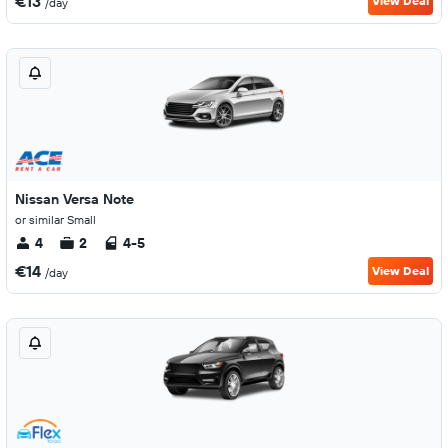
€13
View Deal
/day
Nissan Versa Note
or similar Small
4
2
4-5
€14
View Deal
/day