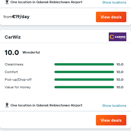
One location in Gdansk Rebiechowo Airport
Show locations
€19/day
from
View deals
CarWiz
10.0
Wonderful
Cleanliness
10.0
Comfort
10.0
Pick-up/Drop-off
10.0
Value for money
10.0
One location in Gdansk Rebiechowo Airport
Show locations
View deals