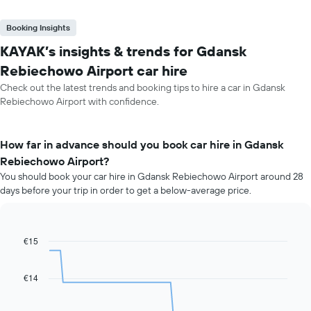
Booking Insights
KAYAK’s insights & trends for Gdansk
Rebiechowo Airport car hire
Check out the latest trends and booking tips to hire a car in Gdansk
Rebiechowo Airport with confidence.
How far in advance should you book car hire in Gdansk
Rebiechowo Airport?
You should book your car hire in Gdansk Rebiechowo Airport around 28
days before your trip in order to get a below-average price.
€15
Line
Chart
graphic.
chart
with
91
€14
data
points.