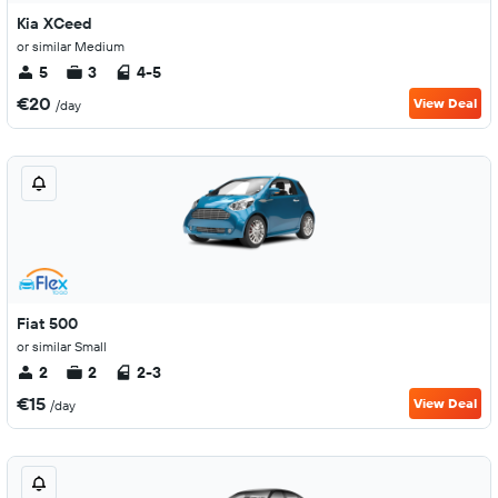
Kia XCeed
or similar Medium
5
3
4-5
€20
View Deal
/day
Fiat 500
or similar Small
2
2
2-3
€15
View Deal
/day