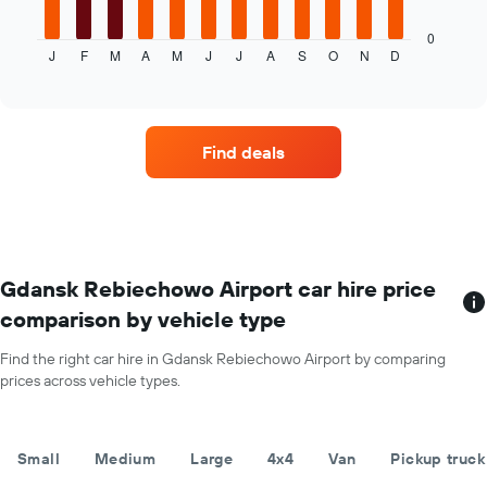
chart
displays
0
J
F
M
A
M
J
J
A
S
O
N
D
the
End
of
average
interactive
price
chart
of
car
Find deals
hire
for
each
month
The
chart
has
Gdansk Rebiechowo Airport car hire price
1
comparison by vehicle type
X
axis
Find the right car hire in Gdansk Rebiechowo Airport by comparing
displaying
prices across vehicle types.
months
of
the
year
Small
Medium
Large
4x4
Van
Pickup truck
The