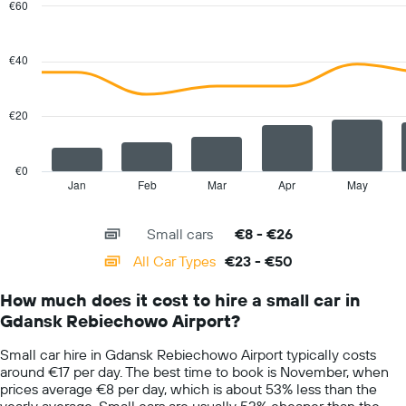
chart
€60
has
Combination
Chart
1
graphic.
chart
with
Y
€40
2
axis
data
displaying
series.
the
€20
average
The
car
chart
hire
has
€0
price
1
Jan
Feb
Mar
Apr
May
End
for
of
X
a
interactive
axis
chart
day
Small cars
€8 - €26
displaying
categories.
All Car Types
€23 - €50
Range:
14
How much does it cost to hire a small car in
categories.
Gdansk Rebiechowo Airport?
The
chart
Small car hire in Gdansk Rebiechowo Airport typically costs
has
around €17 per day. The best time to book is November, when
1
prices average €8 per day, which is about 53% less than the
Y
yearly average. Small cars are usually 52% cheaper than the