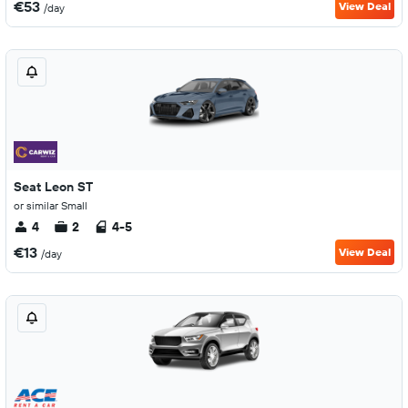
€53
View Deal
/day
Seat Leon ST
or similar Small
4
2
4-5
€13
View Deal
/day