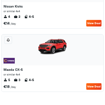
Nissan Kicks
or similar 4x4
4
2
4-5
€14
View Deal
/day
Mazda CX-5
or similar 4x4
5
3
4-5
€18
View Deal
/day