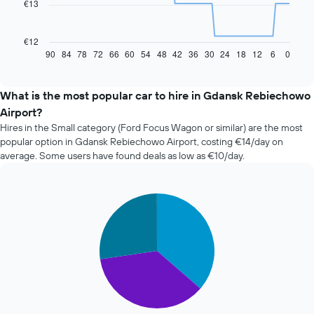
€13
The
following
chart
€12
displays
90
84
78
72
66
60
54
48
42
36
30
24
18
12
6
0
End
of
how
interactive
the
chart
price
What is the most popular car to hire in Gdansk Rebiechowo
of
Airport?
car
Hires in the Small category (Ford Focus Wagon or similar) are the most
hire
popular option in Gdansk Rebiechowo Airport, costing €14/day on
changes
average. Some users have found deals as low as €10/day.
nearing
the
date
of
Pie
Chart
the
graphic.
chart
with
booking
3
The
slices.
chart
has
The
1
following
X
chart
axis
displays