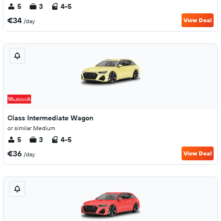
5
3
4-5
€34
View Deal
/day
Class Intermediate Wagon
or similar Medium
5
3
4-5
€36
View Deal
/day