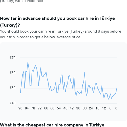
(Turkey) with confidence.
How far in advance should you book car hire in Türkiye
(Turkey)?
You should book your car hire in Türkiye (Turkey) around 8 days before
your trip in order to get a below-average price.
€70
Line
Chart
graphic.
chart
with
91
€60
data
points.
€50
The
following
chart
€40
displays
90
84
78
72
66
60
54
48
42
36
30
24
18
12
6
0
End
of
how
interactive
the
chart
price
What is the cheapest car hire company in Türkiye