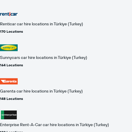
Renticar car hire locations in Türkiye (Turkey)
170 Locations
Sunnycars car hire locations in Türkiye (Turkey)
164 Locations
Garenta car hire locations in Türkiye (Turkey)
148 Locations
Enterprise Rent-A-Car car hire locations in Türkiye (Turkey)