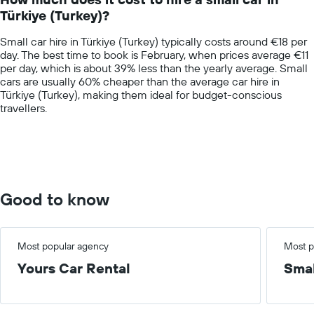
categories.
Türkiye (Turkey)?
The
chart
Small car hire in Türkiye (Turkey) typically costs around €18 per
has
day. The best time to book is February, when prices average €11
1
per day, which is about 39% less than the yearly average. Small
Y
cars are usually 60% cheaper than the average car hire in
axis
Türkiye (Turkey), making them ideal for budget-conscious
displaying
travellers.
values.
Range:
0
to
75.
Good to know
Most popular agency
Most p
Yours Car Rental
Smal