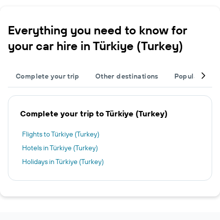
Everything you need to know for
your car hire in Türkiye (Turkey)
Complete your trip
Other destinations
Popular citie
Complete your trip to Türkiye (Turkey)
Flights to Türkiye (Turkey)
Hotels in Türkiye (Turkey)
Holidays in Türkiye (Turkey)