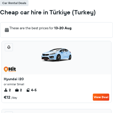
Car Rental Deals
Cheap car hire in Türkiye (Turkey)
These are the best prices for
13-20 Aug
.
Hyundai i20
or similar Small
2
2
4-5
€12
View Deal
/day