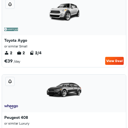
Toyota Aygo
or similar Small
2
2
2/4
€39
View Deal
/day
Peugeot 408
or similar Luxury