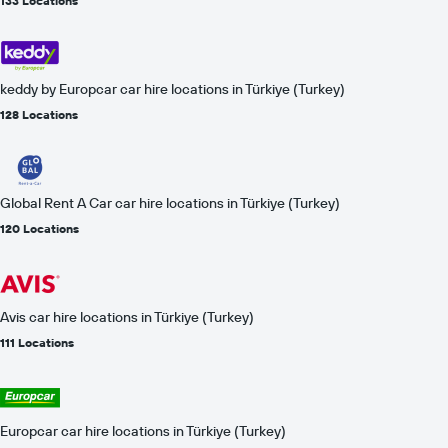
133 Locations
keddy by Europcar car hire locations in Türkiye (Turkey)
128 Locations
Global Rent A Car car hire locations in Türkiye (Turkey)
120 Locations
Avis car hire locations in Türkiye (Turkey)
111 Locations
Europcar car hire locations in Türkiye (Turkey)