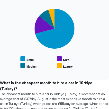
past
The
72
chart
Pie
Chart
hours
has
graphic.
chart
The
1
with
chart
Y
4
has
axis
slices.
1
displaying
X
the
The
axis
average
following
displaying
price
chart
the
of
displays
4
car
the
cheapest
hire
average
Small
SUV
car
price
Medium
Luxury
hire
End
of
of
companies
popular
interactive
The
car
chart
chart
types
What is the cheapest month to hire a car in Türkiye
has
(Turkey)?
1
The cheapest month to hire a car in Türkiye (Turkey) is December at an
Y
average cost of €37/day. August is the most expensive month to hire a
axis
car in Türkiye (Turkey) when prices are €55/day on average, which tends
displaying
to be 10% above the yearly average hire price for Türkiye (Turkey).