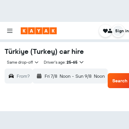
Sign in
Türkiye (Turkey) car hire
Same drop-off
Driver's age:
25-65
From?
Fri 7/8
Noon
-
Sun 9/8
Noon
Search