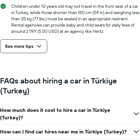
Children under 10 years old may not travel in the front seat of a car
in Turkey, while those shorter than 150 cm (59 in) and weighing less
than 35 kg (77 lbs.) must be seated in an appropriate restraint.
Rental agencies can provide baby and child seats for daily fees of
around 2 TRY (5.50 USD) at an agency like Hertz.
See more tips
FAQs about hiring a car in Türkiye
(Turkey)
How much does it cost to hire a car in Türkiye
(Turkey)?
How can I find car hires near me in Türkiye (Turkey)?