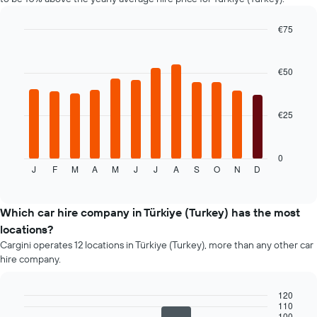
the
cheapest
car
€75
hire
Bar
Chart
price
graphic.
chart
with
for
€50
12
the
bars.
given
companies
€25
The
following
chart
displays
0
J
F
M
A
M
J
J
A
S
O
N
D
the
End
of
average
interactive
price
chart
of
Which car hire company in Türkiye (Turkey) has the most
car
locations?
hire
Cargini operates 12 locations in Türkiye (Turkey), more than any other car
for
hire company.
each
month
The
120
chart
110
Bar
Chart
100