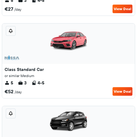
5
3
4-5
€27
View Deal
/day
Class Standard Car
or similar Medium
5
3
4-5
€52
View Deal
/day