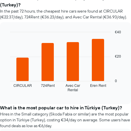
of
(Turkey)?
car
In the past 72 hours, the cheapest hire cars were found at CIRCULAR
hire
(€22.37/day), 724Rent (€36.23/day), and Avec Car Rental (€36.93/day).
changes
nearing
the
€40
date
Bar
Chart
of
graphic.
chart
the
with
booking
4
€20
bars.
The
chart
The
has
following
1
chart
X
0
displays
axis
CIRCULAR
724Rent
Avec Car
Eren Rent
Rental
the
End
displaying
of
four
the
interactive
cheapest
number
chart
car
of
What is the most popular car to hire in Türkiye (Turkey)?
hire
days
Hires in the Small category (Skoda Fabia or similar) are the most popular
companies
before
option in Türkiye (Turkey), costing €34/day on average. Some users have
in
the
found deals as low as €6/day.
the
booking