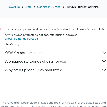
KAYAK.ie
Cars
Car hire in Europe
Türkiye (Turkey) car hire
Prices are per person and are for e-tickets and include all taxes & fees in EUR.
*
KAYAK always attempts to get accurate pricing, however,
prices are not guaranteed
.
Here's why:
KAYAK is not the seller
We aggregate tonnes of data for you
Why aren’t prices 100% accurate?
The rates displayed include all taxes and fees for hire cars for the class listed and
were found by KAYAK users in the last 48 hours. Offers are subject to change and