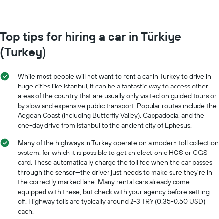
Top tips for hiring a car in Türkiye
(Turkey)
While most people will not want to rent a car in Turkey to drive in
huge cities like Istanbul, it can be a fantastic way to access other
areas of the country that are usually only visited on guided tours or
by slow and expensive public transport. Popular routes include the
Aegean Coast (including Butterfly Valley), Cappadocia, and the
one-day drive from Istanbul to the ancient city of Ephesus.
Many of the highways in Turkey operate on a modern toll collection
system, for which it is possible to get an electronic HGS or OGS
card. These automatically charge the toll fee when the car passes
through the sensor—the driver just needs to make sure they’re in
the correctly marked lane. Many rental cars already come
equipped with these, but check with your agency before setting
off. Highway tolls are typically around 2-3 TRY (0.35-0.50 USD)
each.