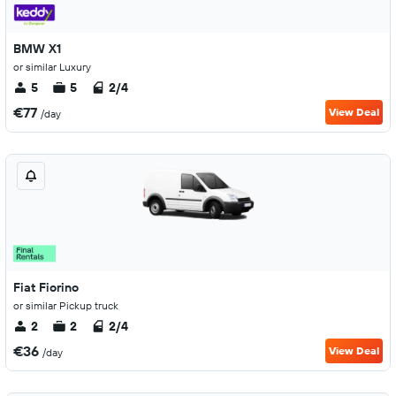
BMW X1
or similar Luxury
5
5
2/4
€77
View Deal
/day
Fiat Fiorino
or similar Pickup truck
2
2
2/4
€36
View Deal
/day