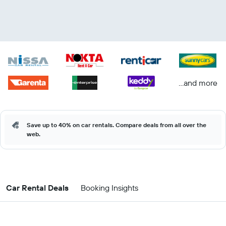
...and more
Save up to 40% on car rentals. Compare deals from all over the
web.
Car Rental Deals
Booking Insights