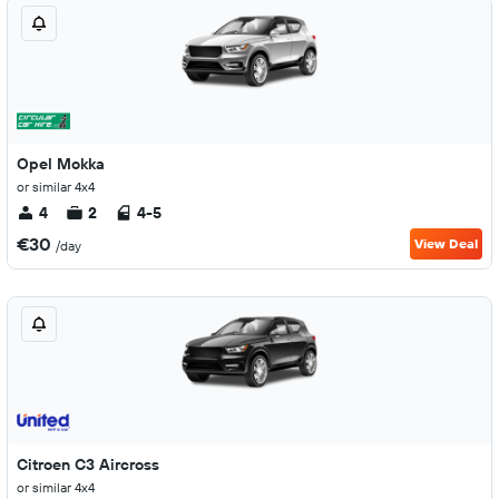
Opel Mokka
or similar 4x4
4
2
4-5
€30
View Deal
/day
Citroen C3 Aircross
or similar 4x4