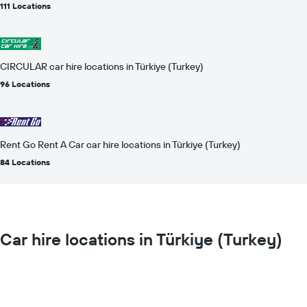
111 Locations
CIRCULAR car hire locations in Türkiye (Turkey)
96 Locations
Rent Go Rent A Car car hire locations in Türkiye (Turkey)
84 Locations
Car hire locations in Türkiye (Turkey)