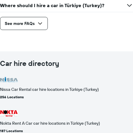
Where should I hire a car in Türkiye (Turkey)?
See more FAQs
Car hire directory
Nissa Car Rental car hire locations in Türkiye (Turkey)
256 Locations
Nokta Rent A Car car hire locations in Türkiye (Turkey)
187 Locations