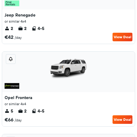
Jeep Renegade
or similar 4x4
2
2
4-5
€42
View Deal
/day
Opel Frontera
or similar 4x4
5
2
4-5
€66
View Deal
/day