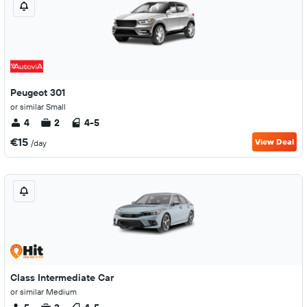
Peugeot 301
or similar Small
4
2
4-5
€15
View Deal
/day
Class Intermediate Car
or similar Medium