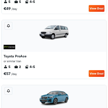
5
5
4-5
€49
View Deal
/day
Toyota ProAce
or similar Van
5
2
4-5
€57
View Deal
/day