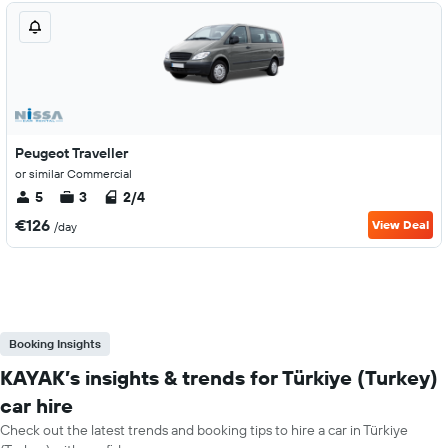
Peugeot Traveller
or similar Commercial
5
3
2/4
€126
View Deal
/day
Booking Insights
KAYAK’s insights & trends for Türkiye (Turkey)
car hire
Check out the latest trends and booking tips to hire a car in Türkiye