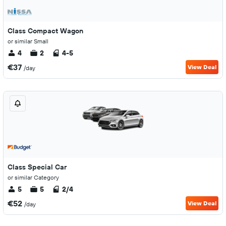
Class Compact Wagon
or similar Small
4
2
4-5
€37
View Deal
/day
Class Special Car
or similar Category
5
5
2/4
€52
View Deal
/day