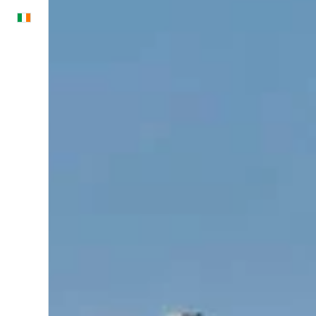
English