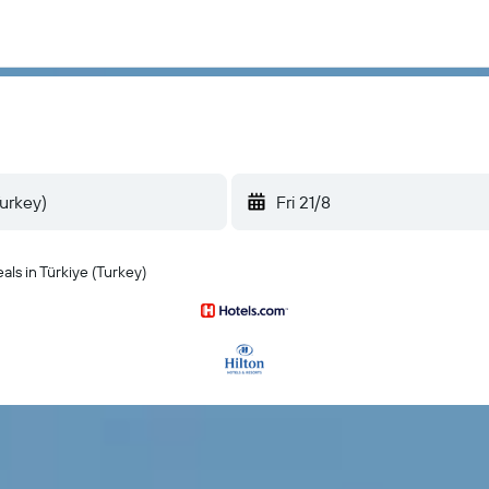
Fri 21/8
als in Türkiye (Turkey)