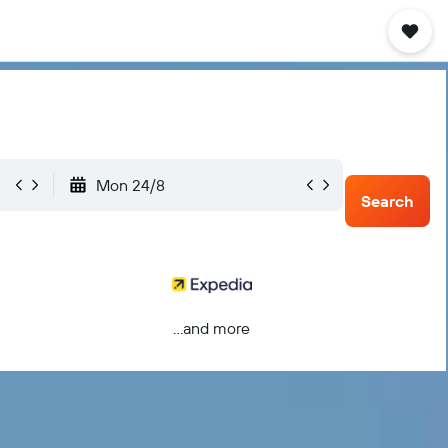
Mon 24/8
Search
...and more