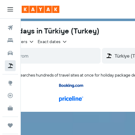
Flights
Holidays in Türkiye (Turkey)
Hotels
2 travellers
Exact dates
Cars
Holidays
KAYAK searches hundreds of travel sites at once for holiday package de
Explore
Flight Tracker
KAYAK for Business
NEW
Trips