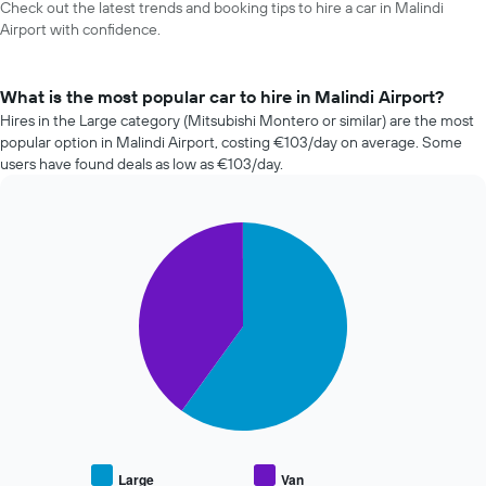
Check out the latest trends and booking tips to hire a car in Malindi
Airport with confidence.
What is the most popular car to hire in Malindi Airport?
Hires in the Large category (Mitsubishi Montero or similar) are the most
popular option in Malindi Airport, costing €103/day on average. Some
users have found deals as low as €103/day.
Pie
Chart
graphic.
chart
with
2
slices.
The
following
chart
displays
the
average
price
Large
Van