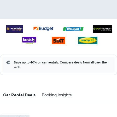
Save up to 40% on car rentals. Compare deals from all over the
web.
Car Rental Deals
Booking Insights