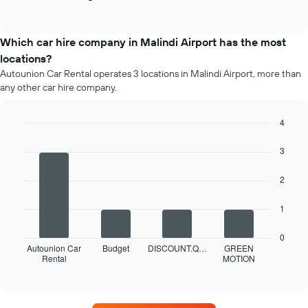
End
of
of
popular
interactive
car
chart
types
Which car hire company in Malindi Airport has the most
locations?
Autounion Car Rental operates 3 locations in Malindi Airport, more than
any other car hire company.
4
Bar
Chart
graphic.
chart
3
with
4
2
bars.
The
1
following
chart
0
displays
Autounion Car
Budget
DISCOUNT.Q…
GREEN
Rental
MOTION
the
End
of
four
interactive
car
chart
hire