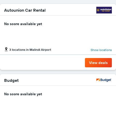
car
hire
Autounion Car Rental
price
for
the
No score available yet
given
companies
3 locations in Malindi Airport
Show locations
View deals
Budget
No score available yet