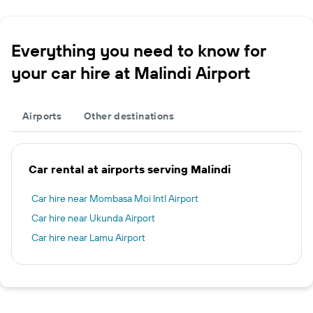
Everything you need to know for
your car hire at Malindi Airport
Airports
Other destinations
Car rental at airports serving Malindi
Car hire near Mombasa Moi Intl Airport
Car hire near Ukunda Airport
Car hire near Lamu Airport