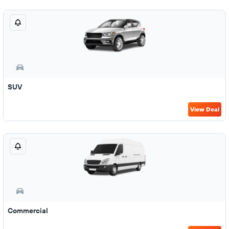
SUV
View Deal
Commercial