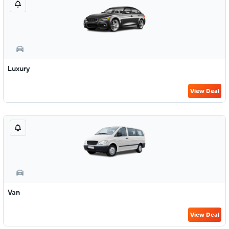
Luxury
View Deal
Van
View Deal