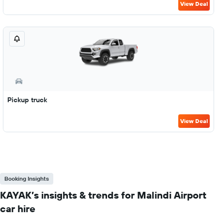
View Deal
Pickup truck
View Deal
Booking Insights
KAYAK’s insights & trends for Malindi Airport
car hire