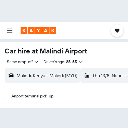
Car hire at Malindi Airport
Same drop-off
Driver's age:
25-65
Malindi, Kenya - Malindi (MYD)
Thu 13/8
Noon
-
Airport terminal pick-up