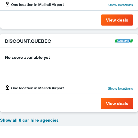
One location in Malindi Airport
Show locations
View deals
DISCOUNT.QUEBEC
No score available yet
One location in Malindi Airport
Show locations
View deals
Show all 8 car hire agencies