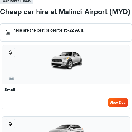
Car Rental Deals
Cheap car hire at Malindi Airport (MYD)
These are the best prices for
15-22 Aug
.
Small
View Deal