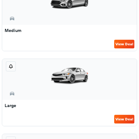
Medium
View Deal
Large
View Deal