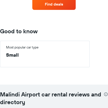
companies
Find deals
with
the
most
locations
The
chart
Good to know
has
1
X
axis
Most popular car type
displaying
Small
car
hire
companies
The
chart
has
1
Y
Malindi Airport car rental reviews and
axis
displaying
directory
the
cheapest