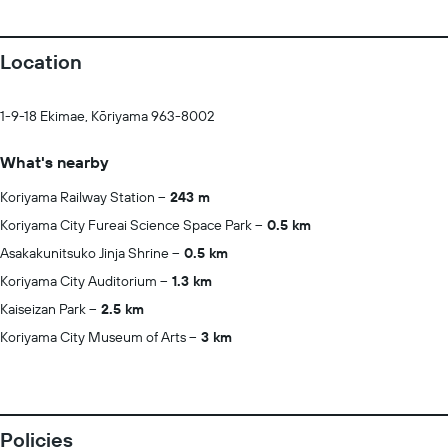
Location
1-9-18 Ekimae, Kōriyama 963-8002
What's nearby
Koriyama Railway Station
243 m
Koriyama City Fureai Science Space Park
0.5 km
Asakakunitsuko Jinja Shrine
0.5 km
Koriyama City Auditorium
1.3 km
Kaiseizan Park
2.5 km
Koriyama City Museum of Arts
3 km
Policies