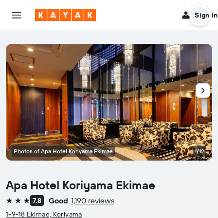
Sign in
Photos of Apa Hotel Koriyama Ekimae
1/12
Apa Hotel Koriyama Ekimae
Good
1,190 reviews
7.8
3 stars
1-9-18 Ekimae, Kōriyama