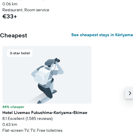
0.06 km
Restaurant, Room service
€33+
Cheapest
See cheapest stays in Kōriyama
3-star hotel
44% cheaper
Hotel Livemax Fukushima-Koriyama-Ekimae
8.1 Excellent (1,585 reviews)
0.63 km
Flat-screen TV, TV, Free toiletries