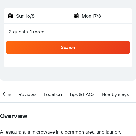
Sun 16/8
-
Mon 17/8
2 guests, 1 room
Search
ities
Reviews
Location
Tips & FAQs
Nearby stays
Overview
A restaurant, a microwave in a common area, and laundry