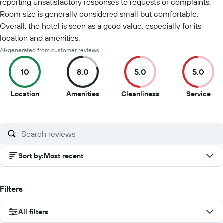
reporting unsatisfactory responses to requests or complaints.
Room size is generally considered small but comfortable.
Overall, the hotel is seen as a good value, especially for its
location and amenities.
AI-generated from customer reviews
10
8.0
5.0
5.0
10
8
5
5
Location
Amenities
Cleanliness
Service
out
out
out
out
of
of
of
of
10
10
10
10
Sort by
:
Most recent
Filters
All filters