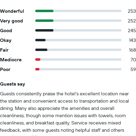
Wonderful
253
Very good
252
Good
245
Okay
143
Fair
168
Mediocre
70
Poor
59
Guests say
Summary of reviews
Guests consistently praise the hotel's excellent location near
the station and convenient access to transportation and local
dining. Many also appreciate the amenities and overall
cleanliness, though some mention issues with towels, room
cleanliness, and breakfast quality. Service receives mixed
feedback, with some guests noting helpful staff and others