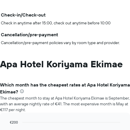
Check-in/Check-out
Check in anytime after 15:00, check out anytime before 10:00
Cancellation/pre-payment
Cancellation/pre-payment policies vary by room type and provider.
Apa Hotel Koriyama Ekimae
Which month has the cheapest rates at Apa Hotel Koriyama
Ekimae?
The cheapest month to stay at Apa Hotel Koriyama Ekimae is September,
with an average nightly rate of €41. The most expensive month is May at
€117 per night.
€200
Bar
Chart