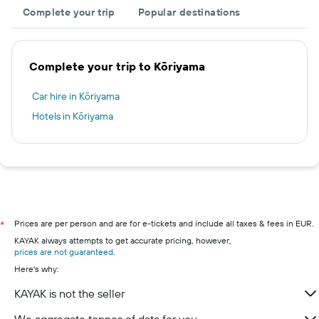
Complete your trip
Popular destinations
Complete your trip to Kōriyama
Car hire in Kōriyama
Hotels in Kōriyama
Prices are per person and are for e-tickets and include all taxes & fees in EUR.
*
KAYAK always attempts to get accurate pricing, however,
prices are not guaranteed
.
Here's why:
KAYAK is not the seller