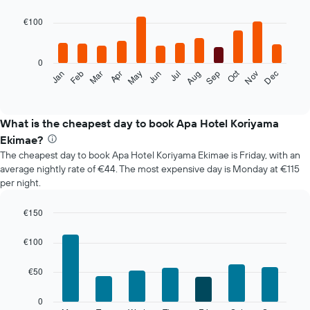
graphic.
chart
with
€100
12
bars.
0
The
Oct
Feb
May
Aug
Nov
Mar
Jun
Sep
Dec
Jan
Apr
Jul
following
End
of
chart
interactive
displays
chart
the
What is the cheapest day to book Apa Hotel Koriyama
average
Ekimae?
price
The cheapest day to book Apa Hotel Koriyama Ekimae is Friday, with an
of
average nightly rate of €44. The most expensive day is Monday at €115
a
per night.
room
each
month
€150
The
Bar
Chart
chart
graphic.
chart
€100
with
has
7
1
€50
bars.
X
axis
The
0
displaying