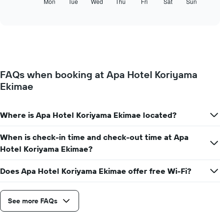
following
Mon
Tue
Wed
Thu
Fri
Sat
Sun
End
months.
of
chart
The
interactive
displays
chart
chart
the
has
average
1
price
Y
of
axis
a
displaying
FAQs when booking at Apa Hotel Koriyama
room
the
Ekimae
for
average
each
price
day
of
of
Where is Apa Hotel Koriyama Ekimae located?
a
the
room
week
When is check-in time and check-out time at Apa
The
Hotel Koriyama Ekimae?
chart
has
1
Does Apa Hotel Koriyama Ekimae offer free Wi-Fi?
X
axis
displaying
See more FAQs
days
of