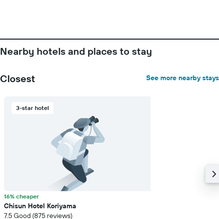
the
week.
The
chart
has
Nearby hotels and places to stay
1
Y
axis
Closest
See more nearby stays
displaying
the
average
price
3-star hotel
of
a
room
16% cheaper
Chisun Hotel Koriyama
7.5 Good (875 reviews)