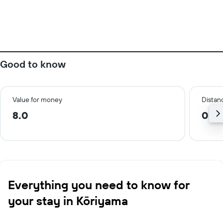
Good to know
Value for money
Distanc
8.0
0.5
Everything you need to know for
your stay in Kōriyama