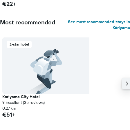
€22+
Most recommended
See most recommended stays in
Kōriyama
2-star hotel
Koriyama City Hotel
9 Excellent (35 reviews)
0.27 km
€51+