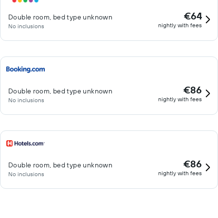
€64
Double room, bed type unknown
nightly with fees
No inclusions
€86
Double room, bed type unknown
nightly with fees
No inclusions
€86
Double room, bed type unknown
nightly with fees
No inclusions