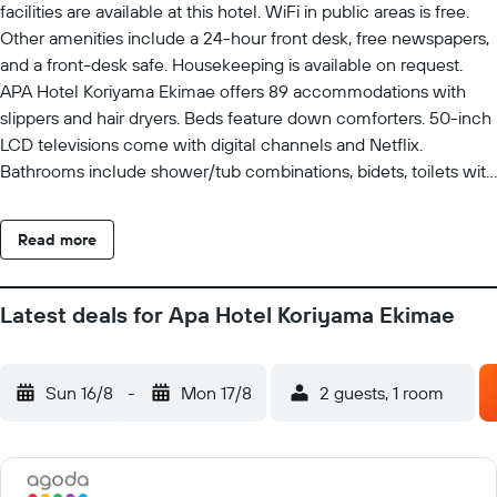
facilities are available at this hotel. WiFi in public areas is free.
Other amenities include a 24-hour front desk, free newspapers,
and a front-desk safe. Housekeeping is available on request.
APA Hotel Koriyama Ekimae offers 89 accommodations with
slippers and hair dryers. Beds feature down comforters. 50-inch
LCD televisions come with digital channels and Netflix.
Bathrooms include shower/tub combinations, bidets, toilets with
an electronic bidet, and complimentary toiletries. Guests can
surf the web using the complimentary wired and wireless
Read more
Internet access. Business-friendly amenities include desks and
phones. Housekeeping is provided on request.
Latest deals for Apa Hotel Koriyama Ekimae
Sun 16/8
-
Mon 17/8
2 guests, 1 room