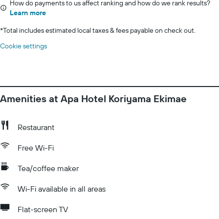
How do payments to us affect ranking and how do we rank results?
Learn more
*
Total includes estimated local taxes & fees payable on check out.
Cookie settings
Amenities at Apa Hotel Koriyama Ekimae
Restaurant
Free Wi-Fi
Tea/coffee maker
Wi-Fi available in all areas
Flat-screen TV