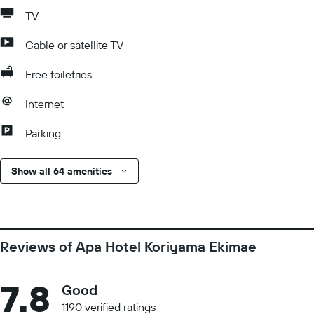
TV
Cable or satellite TV
Free toiletries
Internet
Parking
Show all 64 amenities
Reviews of Apa Hotel Koriyama Ekimae
7.8
Good
1190 verified ratings