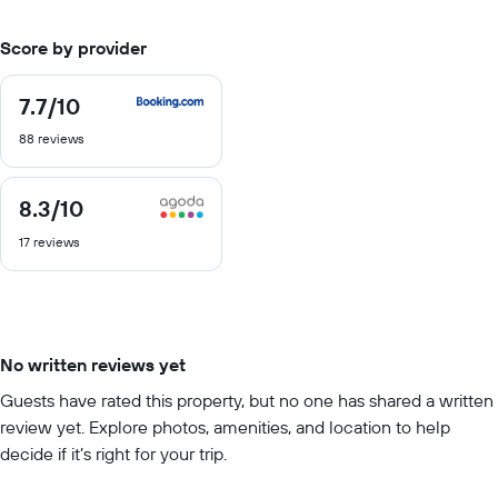
Score by provider
7.7
/10
7.7
out
88 reviews
of
10
8.3
/10
8.3
out
17 reviews
of
10
No written reviews yet
Guests have rated this property, but no one has shared a written
review yet. Explore photos, amenities, and location to help
decide if it’s right for your trip.